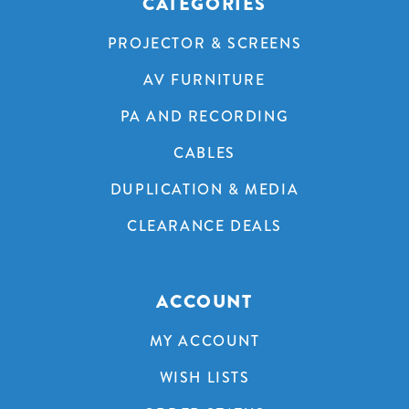
CATEGORIES
PROJECTOR & SCREENS
AV FURNITURE
PA AND RECORDING
CABLES
DUPLICATION & MEDIA
CLEARANCE DEALS
ACCOUNT
MY ACCOUNT
WISH LISTS