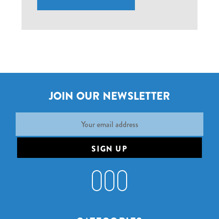
JOIN OUR NEWSLETTER
Email
Address