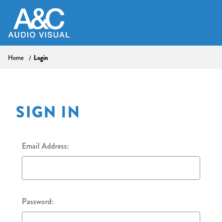
Home
Login
SIGN IN
Email Address:
Password: