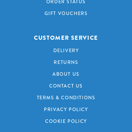
ORDER STATUS
GIFT VOUCHERS
CUSTOMER SERVICE
DELIVERY
RETURNS
ABOUT US
CONTACT US
TERMS & CONDITIONS
PRIVACY POLICY
COOKIE POLICY