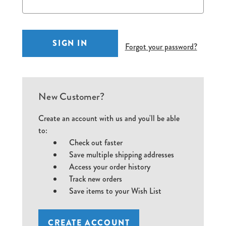
Forgot your password?
New Customer?
Create an account with us and you'll be able
to:
Check out faster
Save multiple shipping addresses
Access your order history
Track new orders
Save items to your Wish List
CREATE ACCOUNT