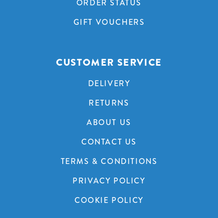
ORDER STATUS
GIFT VOUCHERS
CUSTOMER SERVICE
DELIVERY
RETURNS
ABOUT US
CONTACT US
TERMS & CONDITIONS
PRIVACY POLICY
COOKIE POLICY