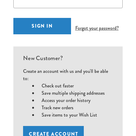
Forgot your password?
New Customer?
Create an account with us and you'll be able
to:
Check out faster
Save multiple shipping addresses
Access your order history
Track new orders
Save items to your Wish List
CREATE ACCOUNT