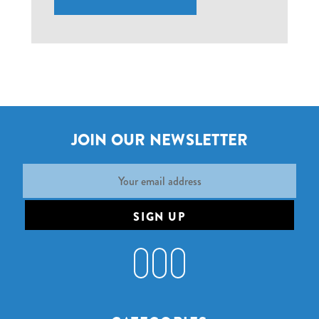
JOIN OUR NEWSLETTER
Email
Address