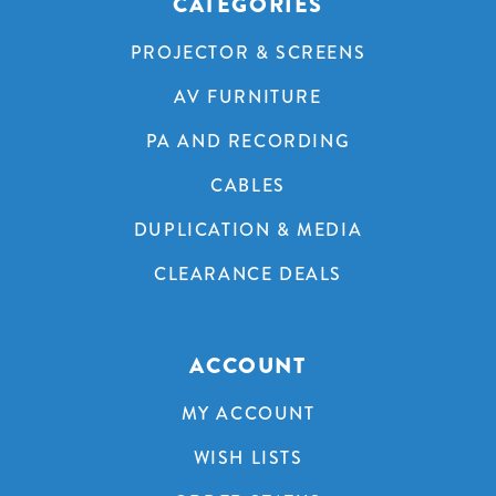
CATEGORIES
PROJECTOR & SCREENS
AV FURNITURE
PA AND RECORDING
CABLES
DUPLICATION & MEDIA
CLEARANCE DEALS
ACCOUNT
MY ACCOUNT
WISH LISTS