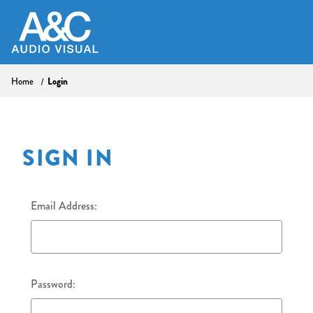
Login
Home
SIGN IN
Email Address:
Password: