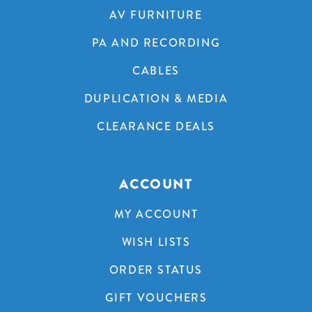
AV FURNITURE
PA AND RECORDING
CABLES
DUPLICATION & MEDIA
CLEARANCE DEALS
ACCOUNT
MY ACCOUNT
WISH LISTS
ORDER STATUS
GIFT VOUCHERS