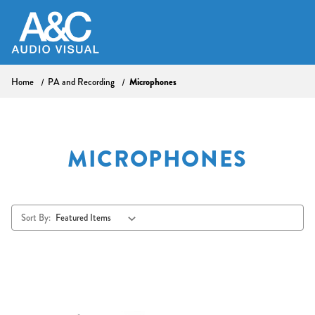
Microphones
Home
PA and Recording
MICROPHONES
Sort By: