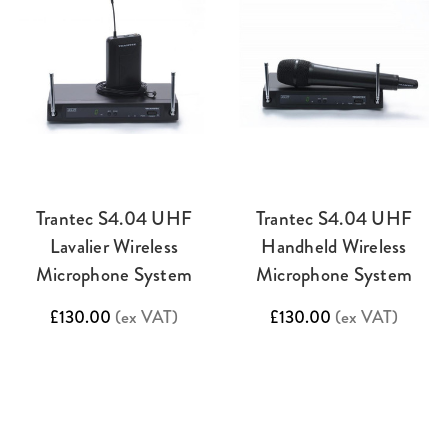
Trantec S4.04 UHF
Trantec S4.04 UHF
Lavalier Wireless
Handheld Wireless
Microphone System
Microphone System
£130.00
(ex VAT)
£130.00
(ex VAT)