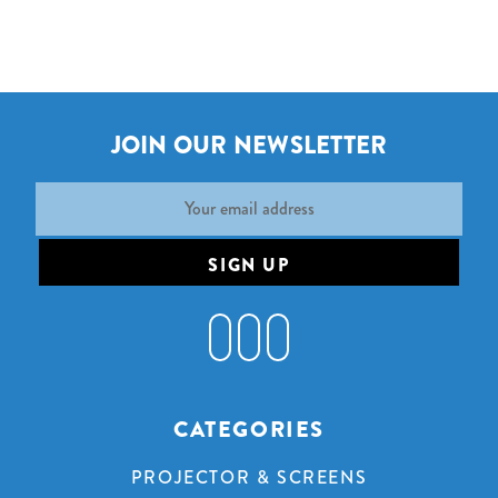
JOIN OUR NEWSLETTER
Email
Address
CATEGORIES
PROJECTOR & SCREENS