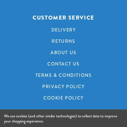
CUSTOMER SERVICE
DELIVERY
RETURNS
ABOUT US
CONTACT US
TERMS & CONDITIONS
PRIVACY POLICY
COOKIE POLICY
We use cookies (and other similar technologies) to collect data to improve
© 2026 A&C Audio Visual.
Website by Xtensive.
your shopping experience.