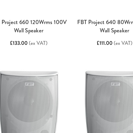
 Project 660 120Wrms 100V
FBT Project 640 80Wr
Wall Speaker
Wall Speaker
£133.00
(ex VAT)
£111.00
(ex VAT)