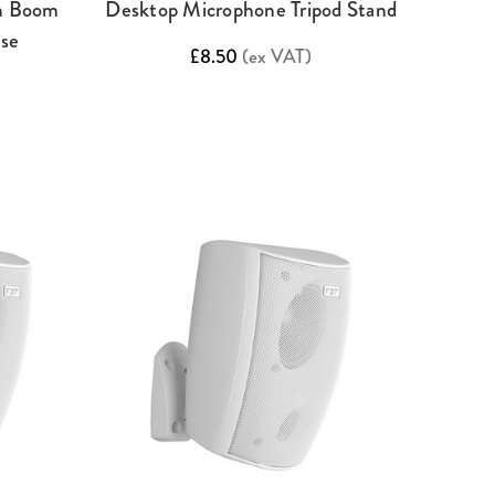
th Boom
Desktop Microphone Tripod Stand
ase
£8.50
(ex VAT)