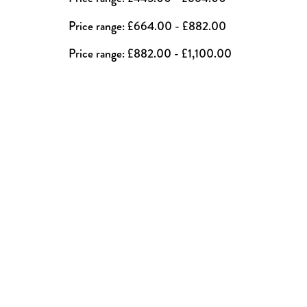
Price range: £664.00 - £882.00
Price range: £882.00 - £1,100.00