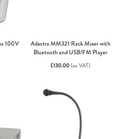
ms 100V
Adastra MM321 Rack Mixer with
Bluetooth and USB/FM Player
£130.00
(ex VAT)