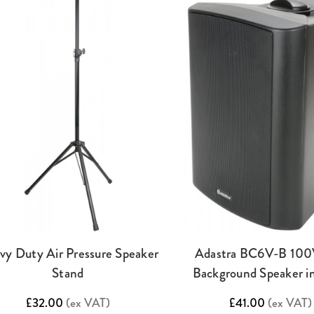
vy Duty Air Pressure Speaker
Adastra BC6V-B 100
Stand
Background Speaker in
£32.00
(ex VAT)
£41.00
(ex VAT)