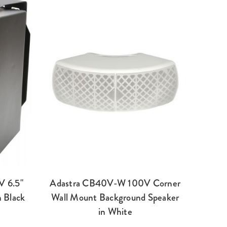
V 6.5"
Adastra CB40V-W 100V Corner
 Black
Wall Mount Background Speaker
in White