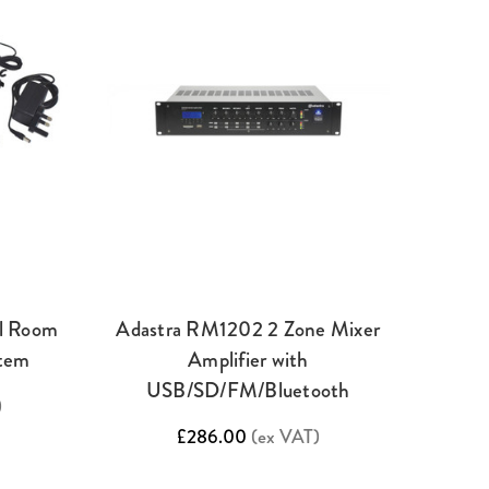
l Room
Adastra RM1202 2 Zone Mixer
stem
Amplifier with
USB/SD/FM/Bluetooth
)
£286.00
(ex VAT)