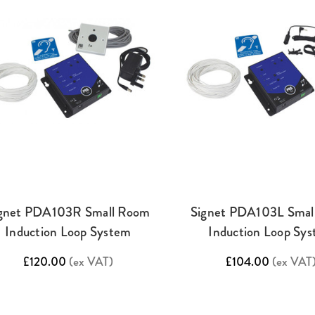
gnet PDA103R Small Room
Signet PDA103L Smal
Induction Loop System
Induction Loop Sy
£120.00
(ex VAT)
£104.00
(ex VAT