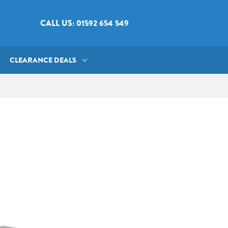
CALL US: 01592 654 549
CLEARANCE DEALS