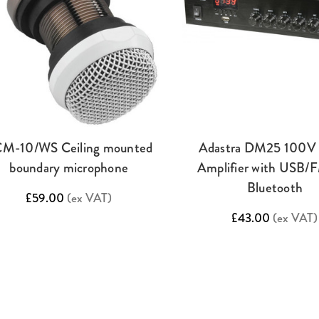
M-10/WS Ceiling mounted
Adastra DM25 100V 
boundary microphone
Amplifier with USB/
Bluetooth
£59.00
(ex VAT)
£43.00
(ex VAT)