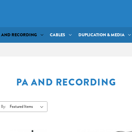
A AND RECORDING
CABLES
DUPLICATION & MEDIA
PA AND RECORDING
 By: