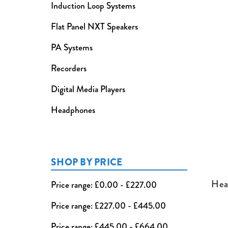
Induction Loop Systems
Flat Panel NXT Speakers
PA Systems
Recorders
Digital Media Players
Headphones
SHOP BY PRICE
Hea
Price range: £0.00 - £227.00
Price range: £227.00 - £445.00
Price range: £445.00 - £664.00