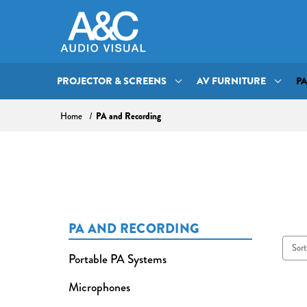
PROJECTOR & SCREENS
AV FURNITURE
P
PA and Recording
Home
PA AND RECORDING
Sort
Portable PA Systems
Microphones