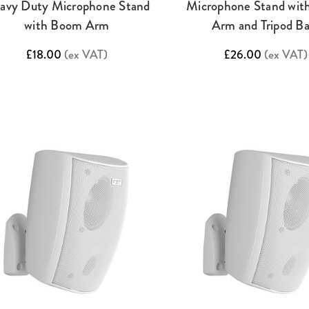
avy Duty Microphone Stand
Microphone Stand wi
with Boom Arm
Arm and Tripod B
£18.00
(ex VAT)
£26.00
(ex VAT)