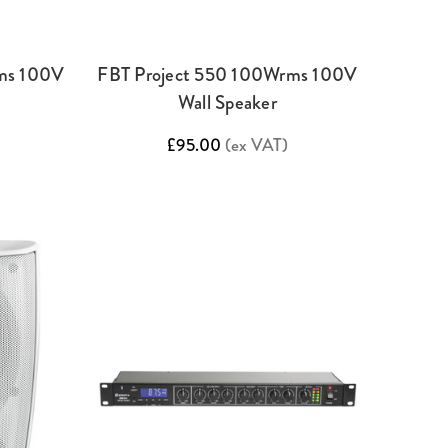
ms 100V
FBT Project 550 100Wrms 100V
Wall Speaker
£95.00
(ex VAT)