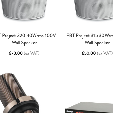
 Project 320 40Wrms 100V
FBT Project 315 30Wr
Wall Speaker
Wall Speaker
£70.00
(ex VAT)
£50.00
(ex VAT)