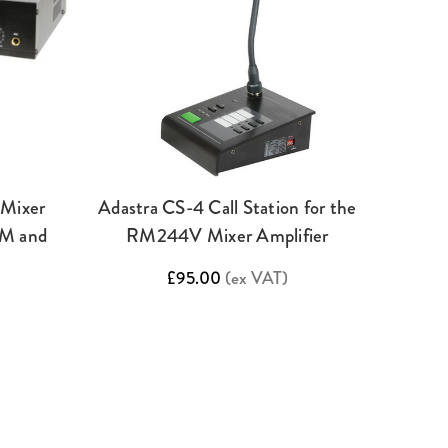
Mixer
Adastra CS-4 Call Station for the
FM and
RM244V Mixer Amplifier
£95.00
(ex VAT)