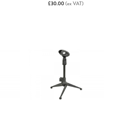
£30.00
(ex VAT)