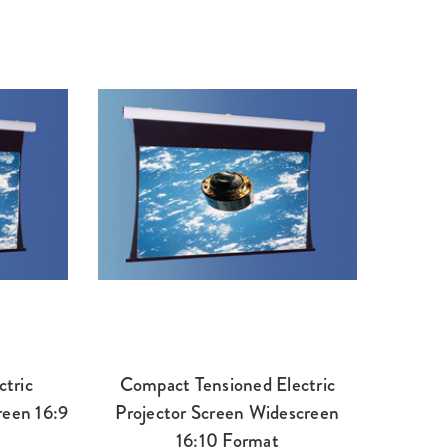
ctric
Compact Tensioned Electric
reen 16:9
Projector Screen Widescreen
16:10 Format