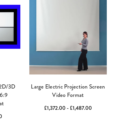
 2D/3D
Large Electric Projection Screen
16:9
Video Format
at
£1,372.00 - £1,487.00
0