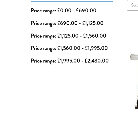
Sort
Price range: £0.00 - £690.00
Price range: £690.00 - £1,125.00
Price range: £1,125.00 - £1,560.00
Price range: £1,560.00 - £1,995.00
Price range: £1,995.00 - £2,430.00