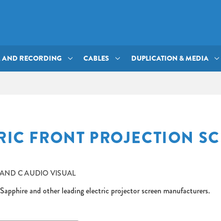
A AND RECORDING
CABLES
DUPLICATION & MEDIA
RIC FRONT PROJECTION S
 AND C AUDIO VISUAL
Sapphire and other leading electric projector screen manufacturers.