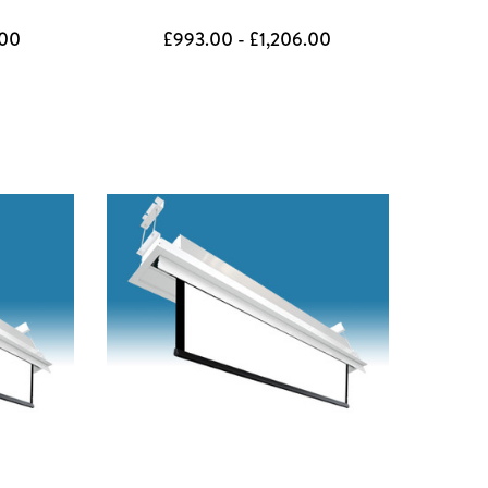
.00
£993.00 - £1,206.00