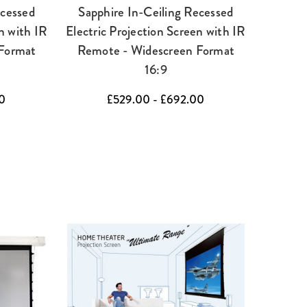
ecessed
Sapphire In-Ceiling Recessed
n with IR
Electric Projection Screen with IR
Format
Remote - Widescreen Format
16:9
0
£529.00 - £692.00