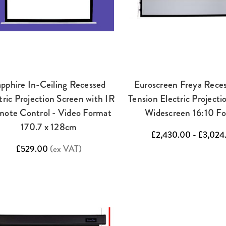
pphire In-Ceiling Recessed
Euroscreen Freya Rece
tric Projection Screen with IR
Tension Electric Projecti
ote Control - Video Format
Widescreen 16:10 F
170.7 x 128cm
£2,430.00 - £3,024
£529.00
(ex VAT)