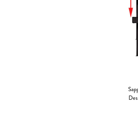
Sap
Des