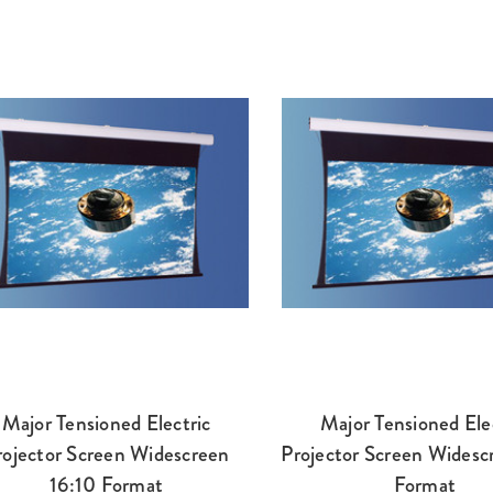
Major Tensioned Electric
Major Tensioned Ele
rojector Screen Widescreen
Projector Screen Widesc
16:10 Format
Format