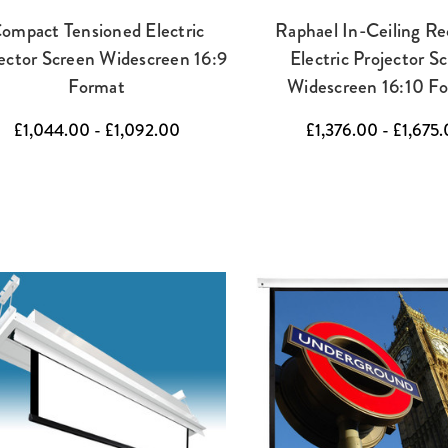
ompact Tensioned Electric
Raphael In-Ceiling Re
ector Screen Widescreen 16:9
Electric Projector S
Format
Widescreen 16:10 F
£1,044.00 - £1,092.00
£1,376.00 - £1,675