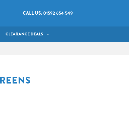
CALL US: 01592 654 549
CLEARANCE DEALS
CREENS