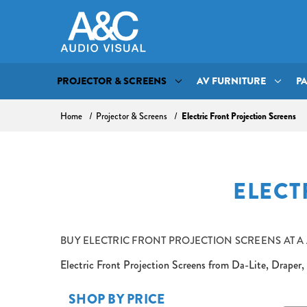
PROJECTOR & SCREENS
AV FURNITURE
P
Home
Projector & Screens
Electric Front Projection Screens
ELECT
BUY
ELECTRIC FRONT PROJECTION SCREENS AT A
Electric Front Projection Screens from Da-Lite, Draper, 
SHOP BY PRICE