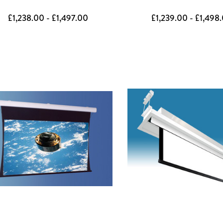
£1,238.00 - £1,497.00
£1,239.00 - £1,498