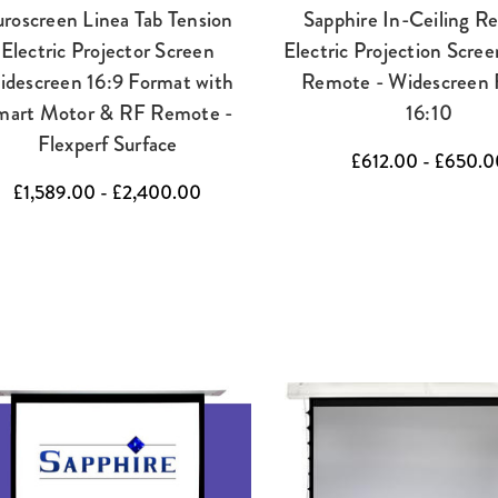
roscreen Linea Tab Tension
Sapphire In-Ceiling R
Electric Projector Screen
Electric Projection Scree
idescreen 16:9 Format with
Remote - Widescreen 
mart Motor & RF Remote -
16:10
Flexperf Surface
£612.00 - £650.0
£1,589.00 - £2,400.00