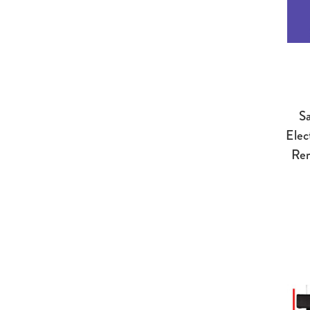
Sa
Elec
Rem