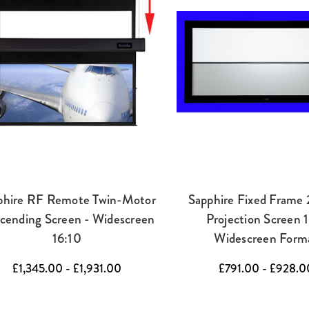
phire RF Remote Twin-Motor
Sapphire Fixed Frame
cending Screen - Widescreen
Projection Screen 
16:10
Widescreen Form
£1,345.00 - £1,931.00
£791.00 - £928.0