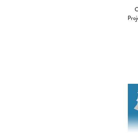
C
Proj