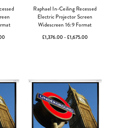
cessed
Raphael In-Ceiling Recessed
creen
Electric Projector Screen
ormat
Widescreen 16:9 Format
.00
£1,376.00 - £1,675.00