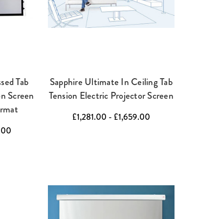
ssed Tab
Sapphire Ultimate In Ceiling Tab
on Screen
Tension Electric Projector Screen
ormat
£1,281.00 - £1,659.00
.00