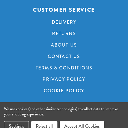
CUSTOMER SERVICE
DELIVERY
RETURNS
ABOUT US
CONTACT US
TERMS & CONDITIONS
PRIVACY POLICY
COOKIE POLICY
We use cookies (and other similar technologies) to collect data to improve
© 2026 A&C Audio Visual.
Website by Xtensive.
your shopping experience.
FILTER PRODUCTS
Settings
Reject all
Accept All Cookies