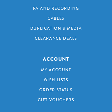
PA AND RECORDING
CABLES
DUPLICATION & MEDIA
CLEARANCE DEALS
ACCOUNT
MY ACCOUNT
WISH LISTS
ORDER STATUS
GIFT VOUCHERS