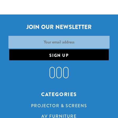
JOIN OUR NEWSLETTER
Email
Address
CATEGORIES
PROJECTOR & SCREENS
AV FURNITURE