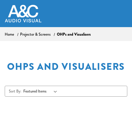
Home
Projector & Screens
OHPs and Visualisers
OHPS AND VISUALISERS
Sort By: