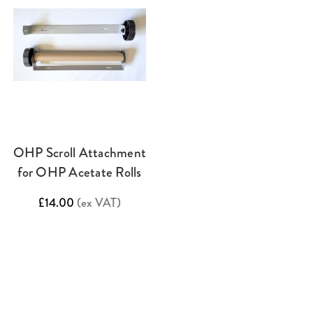
OHP Scroll Attachment
for OHP Acetate Rolls
£14.00
(ex VAT)