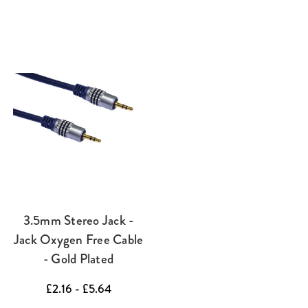
3.5mm Stereo Jack -
Jack Oxygen Free Cable
- Gold Plated
£2.16 - £5.64