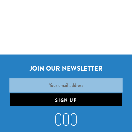
JOIN OUR NEWSLETTER
Email
Address