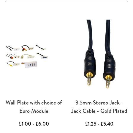
Wall Plate with choice of
3.5mm Stereo Jack -
Euro Module
Jack Cable - Gold Plated
£1.00 - £6.00
£1.25 - £5.40