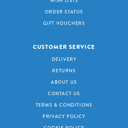
WISH LISTS
ORDER STATUS
GIFT VOUCHERS
CUSTOMER SERVICE
DELIVERY
RETURNS
ABOUT US
CONTACT US
TERMS & CONDITIONS
PRIVACY POLICY
COOKIE POLICY