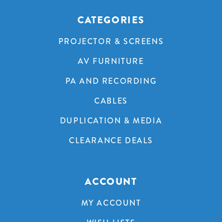
CATEGORIES
PROJECTOR & SCREENS
AV FURNITURE
PA AND RECORDING
CABLES
DUPLICATION & MEDIA
CLEARANCE DEALS
ACCOUNT
MY ACCOUNT