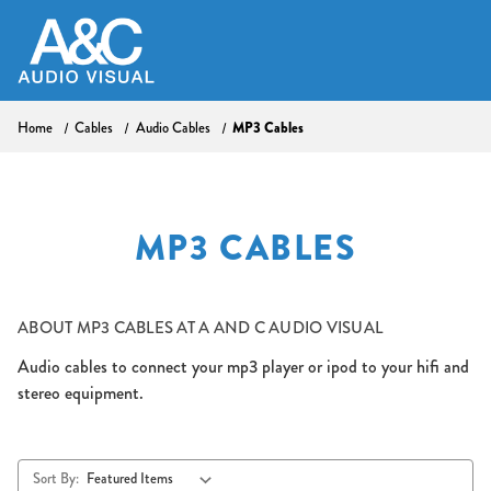
Home
Cables
Audio Cables
MP3 Cables
MP3 CABLES
ABOUT
MP3 CABLES AT A AND C AUDIO VISUAL
Audio cables to connect your mp3 player or ipod to your hifi and
stereo equipment.
Sort By: