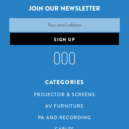
JOIN OUR NEWSLETTER
Email
Address
CATEGORIES
PROJECTOR & SCREENS
AV FURNITURE
PA AND RECORDING