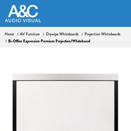
Home
AV Furniture
Drywipe Whiteboards
Projection Whiteboards
Bi-Office Expression Premium Projection/Whiteboard