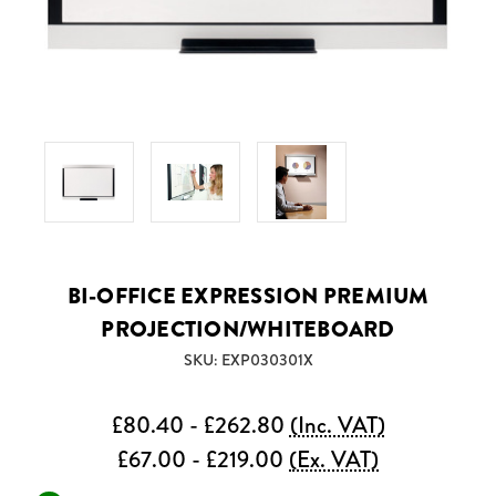
BI-OFFICE EXPRESSION PREMIUM
PROJECTION/WHITEBOARD
SKU: EXP030301X
£80.40 - £262.80
(Inc. VAT)
£67.00 - £219.00
(Ex. VAT)