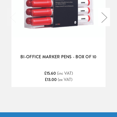
BI-OFFICE MARKER PENS - BOX OF 10
£15.60
(inc VAT)
£13.00
(ex VAT)