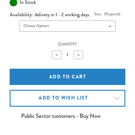
In Stock
Availability:
delivery in 1 - 2 working days
Size:
(Required)
QUANTITY:
Decrease
Increase
Quantity
Quantity
of
of
Bi-
Bi-
Office
Office
Expression
Expression
Premium
Premium
Projection/Whiteboard
Projection/Whiteboard
ADD TO WISH LIST
Public Sector customers - Buy Now