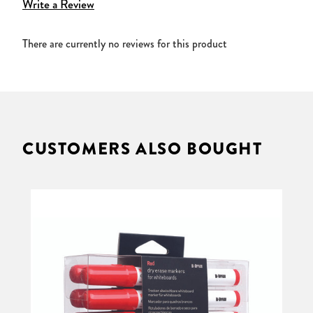
Write a Review
There are currently no reviews for this product
CUSTOMERS ALSO BOUGHT