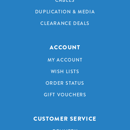
CABLES
DUPLICATION & MEDIA
CLEARANCE DEALS
ACCOUNT
MY ACCOUNT
WISH LISTS
ORDER STATUS
GIFT VOUCHERS
CUSTOMER SERVICE