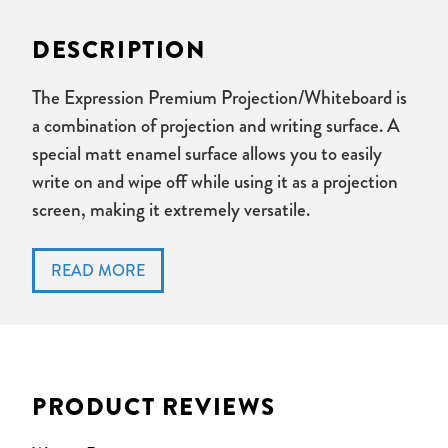
DESCRIPTION
The Expression Premium Projection/Whiteboard is
a combination of projection and writing surface. A
special matt enamel surface allows you to easily
write on and wipe off while using it as a projection
screen, making it extremely versatile.
Ideal for meeting rooms and personal workspaces
Special matt enamel surface enables you to write-on,
wipe-off and use as a projection surface
Durable and resistant
Anodized aluminium frame
Simple to hang mounting system included
PRODUCT REVIEWS