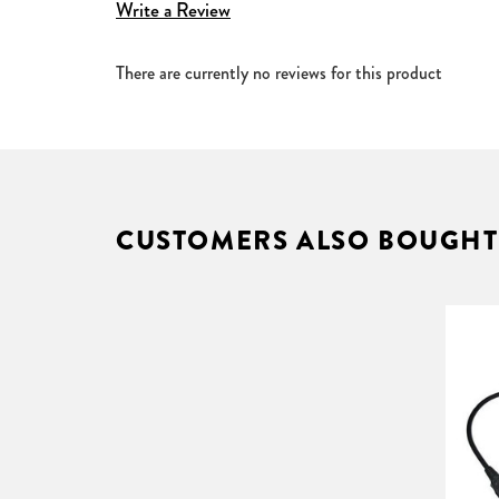
Write a Review
Case size (W x H): 203 x 178 mm
Total case length (incl. flanges): screen width + 4
There are currently no reviews for this product
Cut-out case size (W x H): 170 x 160 mm
Cut-out length: screen width + 400 mm
4:3, 16:10, 16:9 and 2.35:1 with black borders - al
Supplied with hard wire cable only
Requires installation by an by an approved electric
Recommended control options: Control Box, Auto
CUSTOMERS ALSO BOUGHT
Available in a choice of the following surfaces.
FlexWhite
Pliable matt white surface which provides exce
projected light in all directions, so the image
ReAct 3
The ReAct 3 is a superior screen surface, silve