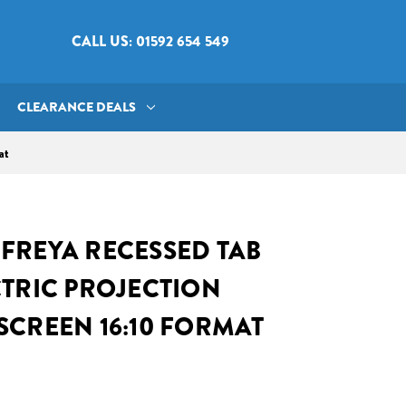
CALL US: 01592 654 549
CLEARANCE DEALS
at
FREYA RECESSED TAB
CTRIC PROJECTION
SCREEN 16:10 FORMAT