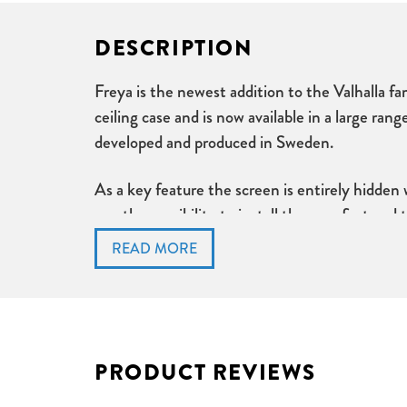
DESCRIPTION
Freya is the newest addition to the Valhalla fam
ceiling case and is now available in a large ran
developed and produced in Sweden.
As a key feature the screen is entirely hidden
you the possibility to install the case first an
Sliding brackets on top of the case allow easy
The tab tension model features an additional se
the surface and therefore provide a perfectly f
Freya Tab Tension Key Features:
PRODUCT REVIEWS
Heavy weight bottom dowel