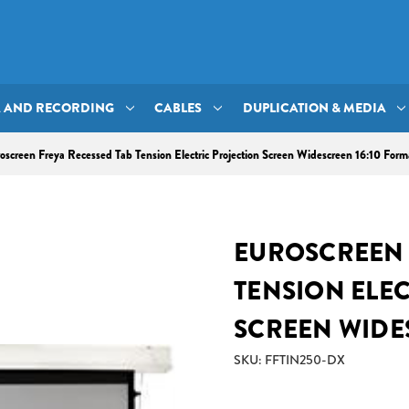
A AND RECORDING
CABLES
DUPLICATION & MEDIA
oscreen Freya Recessed Tab Tension Electric Projection Screen Widescreen 16:10 Form
EUROSCREEN 
TENSION ELE
SCREEN WIDE
SKU: FFTIN250-DX