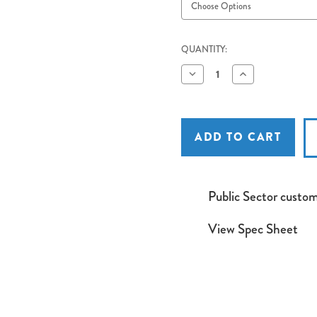
QUANTITY:
Decrease
Increase
Quantity
Quantity
of
of
Euroscreen
Euroscreen
Freya
Freya
Recessed
Recessed
Tab
Tab
Tension
Tension
Electric
Electric
Projection
Projection
Screen
Screen
Public Sector custo
Widescreen
Widescreen
16:10
16:10
Format
Format
View Spec Sheet