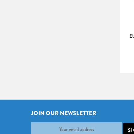
boost colour contrast and black levels in the 
bright light in the audience area. And with a ga
many AV ­installations. The material is equally
The Tab Tension surfaces are sensit
Please note:
E
radiators, amplifiers or turned on TV-sets. Sc
Screen Size (W x H)
250 x 180cm
275 x 195cm
300 x 210cm
325 x 230cm
350 x 245cm
375 x 260cm
400 x 275cm
JOIN OUR NEWSLETTER
425 x 290cm
Email
Address