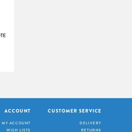
rovides excellent viewing experience even with
l ­benefits, and is an excellent choice for
n. Do not install close to heat sources like
TE
elded seam, please call for details.
9
Diagonal
Weight
111"
35kg
123"
37kg
135"
41kg
146"
43kg
158"
48kg
170"
54kg
181"
61kg
ACCOUNT
CUSTOMER SERVICE
193"
65kg
MY ACCOUNT
DELIVERY
WISH LISTS
RETURNS