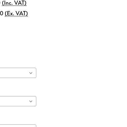
0
(Inc. VAT)
00
(Ex. VAT)