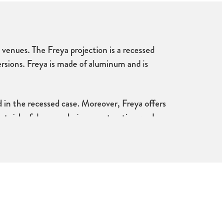
e venues. The Freya projection is a recessed
versions. Freya is made of aluminum and is
 in the recessed case. Moreover, Freya offers
t at risk of damage during construction work.
 makes it possible to adjust the flatness of