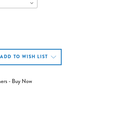
ADD TO WISH LIST
mers - Buy Now