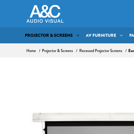
PROJECTOR & SCREENS
AV FURNITURE
P
Home
Projector & Screens
Recessed Projector Screens
Eur