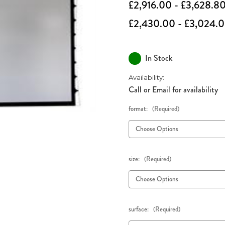
£2,916.00 - £3,628.8
£2,430.00 - £3,024.
In Stock
Availability:
Call or Email for availability
format:
(Required)
size:
(Required)
surface:
(Required)