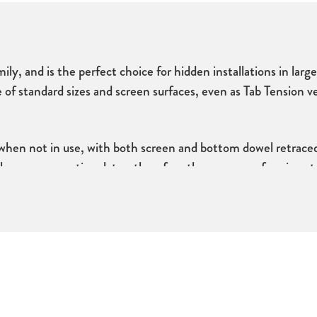
ily, and is the perfect choice for hidden installations in larg
ge of standard­ sizes and screen surfaces, even as Tab Tension 
 when not in use, with both screen and bottom dowel retraced
d the screen any time later, therefore the screen surface is no
 and unlimited adjustment when installing.
lection of tensioned screen surfaces. The tensioning function
lat viewing surface for years to come.