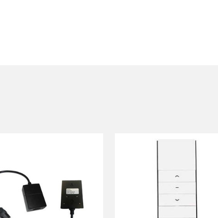
50 mm
l have 25-30 cm black drop as standard
ian
Link RF or RF remote control
(see below for details)
or contact us for
llent flat viewing area and superb colour rendition (colour te
 can be seen from any angle. Gain 1.0. Washable with mild dis
r grey front projection surface with enhanced ambient light co