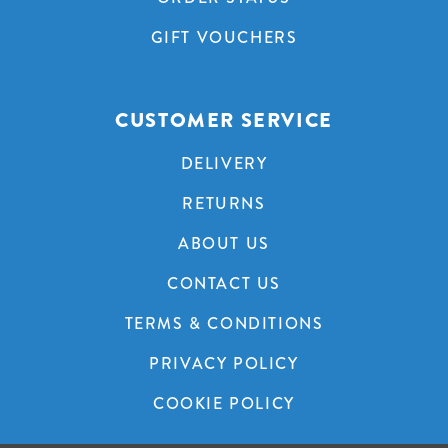
GIFT VOUCHERS
CUSTOMER SERVICE
DELIVERY
RETURNS
ABOUT US
CONTACT US
TERMS & CONDITIONS
PRIVACY POLICY
COOKIE POLICY