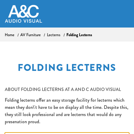
Home
AV Furniture
Lecterns
Folding Lecterns
FOLDING LECTERNS
ABOUT
FOLDING LECTERNS AT A AND C AUDIO VISUAL
Folding lecterns offer an easy storage facility for lecterns which
mean they don\'t have to be on display all the time. Despite this,
they still look professional and are lecterns that would do any
presenation proud.