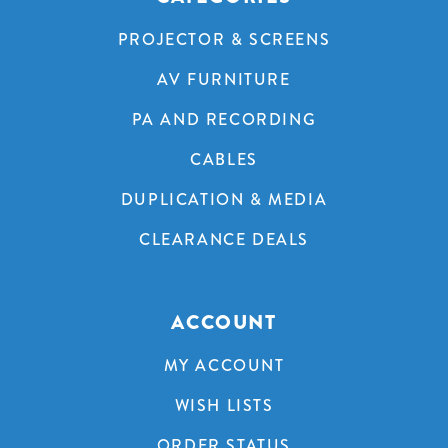
PROJECTOR & SCREENS
AV FURNITURE
PA AND RECORDING
CABLES
DUPLICATION & MEDIA
CLEARANCE DEALS
ACCOUNT
MY ACCOUNT
WISH LISTS
ORDER STATUS