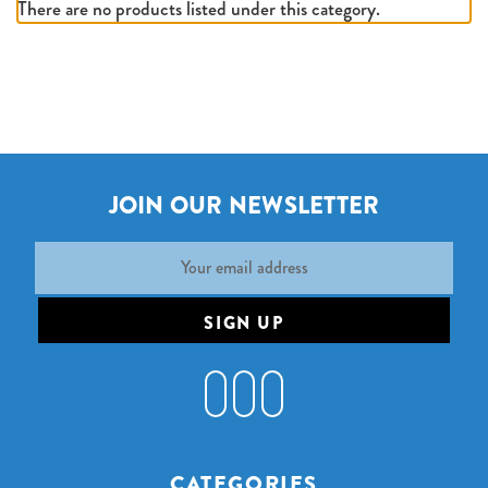
There are no products listed under this category.
JOIN OUR NEWSLETTER
Email
Address
CATEGORIES