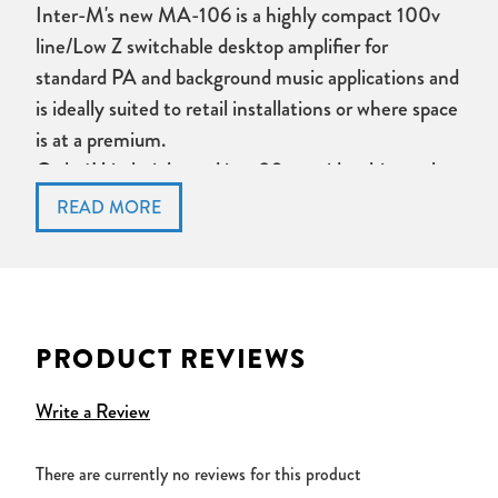
Inter-M's new MA-106 is a highly compact 100v
line/Low Z switchable desktop amplifier for
standard PA and background music applications and
is ideally suited to retail installations or where space
is at a premium.
Only 1U in height and just 30cm wide, this newly-
styled 60W D class amplifier provides both power
output and features beyond the expectations of a
unit so small.
MA-106 Key Features:
PRODUCT REVIEWS
Highly compact, desktop unit
Stylish new redesign
Write a Review
Phantom Power to Mic Input 1
Separate Bass and Treble tone controls
There are currently no reviews for this product
4Ohm/100v line switchable