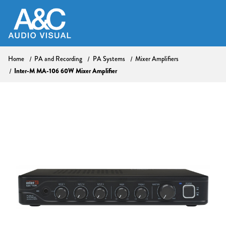
Home
PA and Recording
PA Systems
Mixer Amplifiers
Inter-M MA-106 60W Mixer Amplifier