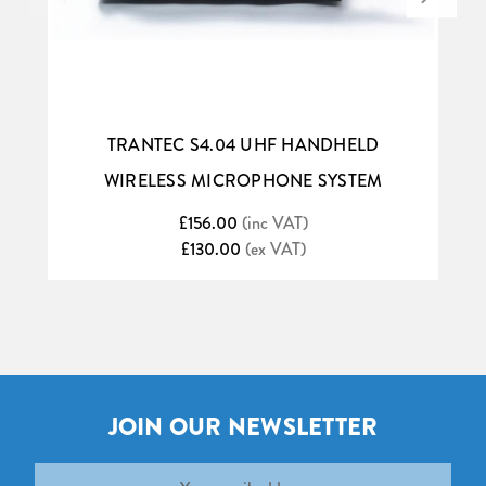
TRANTEC S4.04 UHF HANDHELD
WIRELESS MICROPHONE SYSTEM
£156.00
(inc VAT)
£130.00
(ex VAT)
JOIN OUR NEWSLETTER
Email