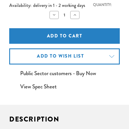
Availability:
delivery in 1 - 2 working days
QUANTITY:
Decrease
Increase
Quantity
Quantity
of
of
Inter-
Inter-
M
M
MA-
MA-
106
106
60W
60W
Mixer
Mixer
Amplifier
Amplifier
ADD TO WISH LIST
Public Sector customers - Buy Now
View Spec Sheet
DESCRIPTION