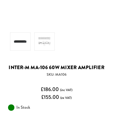
INTER-M MA-106 60W MIXER AMPLIFIER
SKU: MA106
£186.00
(inc VAT)
£155.00
(ex VAT)
In Stock