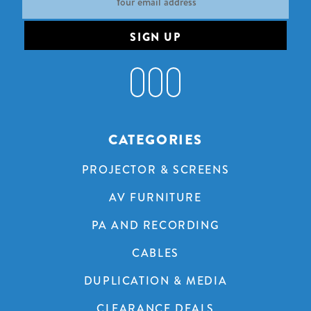
Address
CATEGORIES
PROJECTOR & SCREENS
AV FURNITURE
PA AND RECORDING
CABLES
DUPLICATION & MEDIA
CLEARANCE DEALS