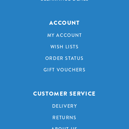
ACCOUNT
MY ACCOUNT
WISH LISTS
ORDER STATUS
GIFT VOUCHERS
CUSTOMER SERVICE
DELIVERY
RETURNS