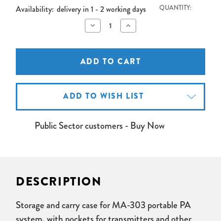
Availability:
delivery in 1 - 2 working days
QUANTITY:
Decrease
Increase
Quantity
Quantity
of
of
Mipro
Mipro
MA303
MA303
Carry
Carry
Bag
Bag
ADD TO WISH LIST
Public Sector customers - Buy Now
DESCRIPTION
Storage and carry case for MA-303 portable PA
system, with pockets for transmitters and other