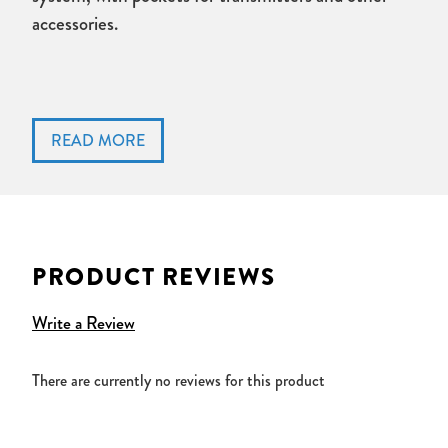
accessories.
PRODUCT REVIEWS
Write a Review
There are currently no reviews for this product