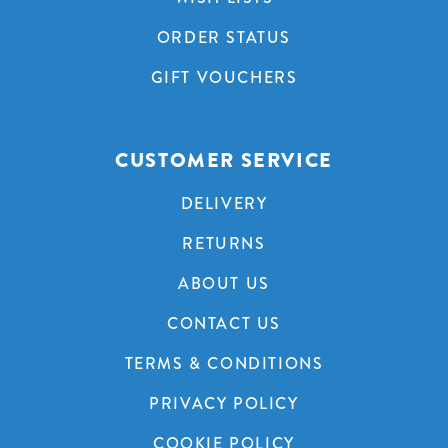
ORDER STATUS
GIFT VOUCHERS
CUSTOMER SERVICE
DELIVERY
RETURNS
ABOUT US
CONTACT US
TERMS & CONDITIONS
PRIVACY POLICY
COOKIE POLICY