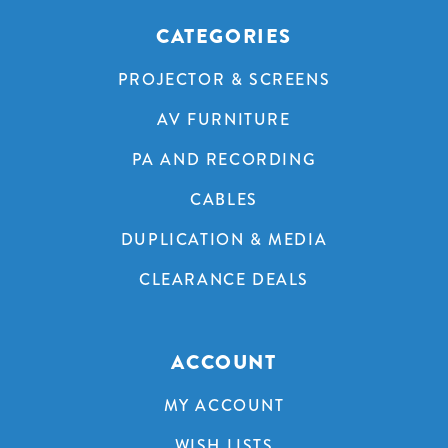
CATEGORIES
PROJECTOR & SCREENS
AV FURNITURE
PA AND RECORDING
CABLES
DUPLICATION & MEDIA
CLEARANCE DEALS
ACCOUNT
MY ACCOUNT
WISH LISTS