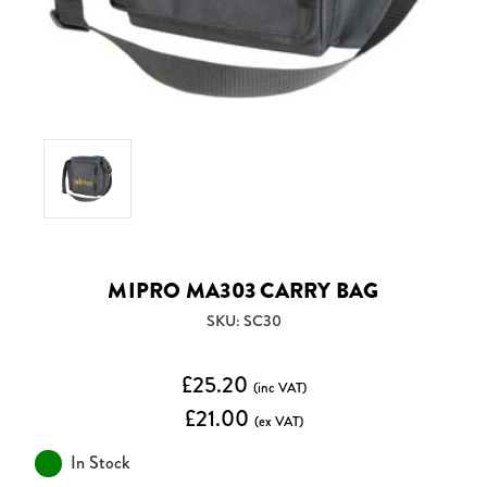
MIPRO MA303 CARRY BAG
SKU: SC30
£25.20
(inc VAT)
£21.00
(ex VAT)
In Stock