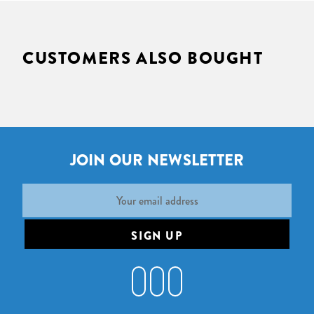
CUSTOMERS ALSO BOUGHT
JOIN OUR NEWSLETTER
Email
Address