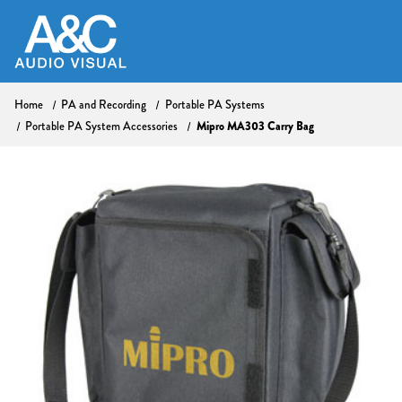
Home
PA and Recording
Portable PA Systems
Mipro MA303 Carry Bag
Portable PA System Accessories