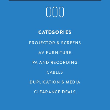
CATEGORIES
PROJECTOR & SCREENS
AV FURNITURE
PA AND RECORDING
CABLES
DUPLICATION & MEDIA
CLEARANCE DEALS