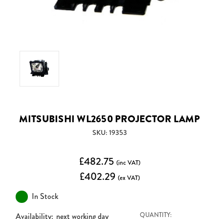
MITSUBISHI WL2650 PROJECTOR LAMP
SKU: 19353
£482.75
(inc VAT)
£402.29
(ex VAT)
In Stock
Availability:
next working day
QUANTITY: