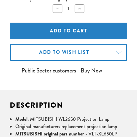
Decrease
Increase
Quantity
Quantity
of
of
MITSUBISHI
MITSUBISHI
WL2650
WL2650
Projector
Projector
Lamp
Lamp
ADD TO WISH LIST
Public Sector customers - Buy Now
DESCRIPTION
Model:
MITSUBISHI WL2650 Projection Lamp
Original manufacturers replacement projection lamp
MITSUBISHI original part number
- VLT-XL650LP