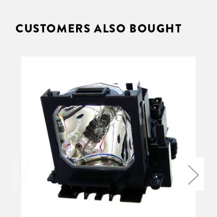
CUSTOMERS ALSO BOUGHT