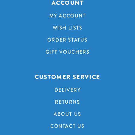
ACCOUNT
MY ACCOUNT
WISH LISTS
ORDER STATUS
GIFT VOUCHERS
CUSTOMER SERVICE
DELIVERY
RETURNS
ABOUT US
CONTACT US