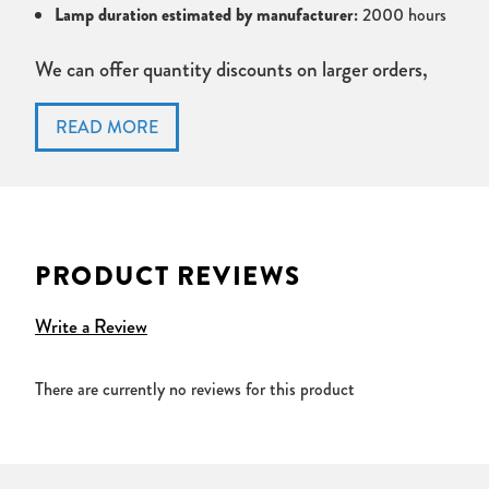
Lamp duration estimated by manufacturer:
2000 hours
We can offer quantity discounts on larger orders,
please contact us for details or if you have found
this lamp cheaper elsewhere.
Credit accounts
are available on
Public Sector,
Government and Education
orders. Please fax
official purchase orders to 01592 653 759, or send
PRODUCT REVIEWS
via post.
Write a Review
All pictures are for illustration purposes only, actual
product design and specification may vary by
There are currently no reviews for this product
manufacturer and projector lamp type.