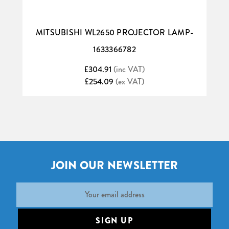
MITSUBISHI WL2650 PROJECTOR LAMP-
1633366782
£304.91
(inc VAT)
£254.09
(ex VAT)
JOIN OUR NEWSLETTER
Email
Address