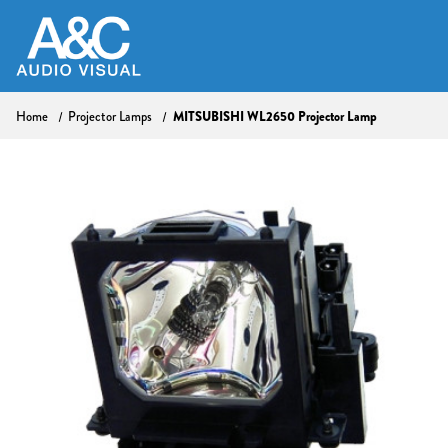
MITSUBISHI WL2650 Projector Lamp
Home
Projector Lamps