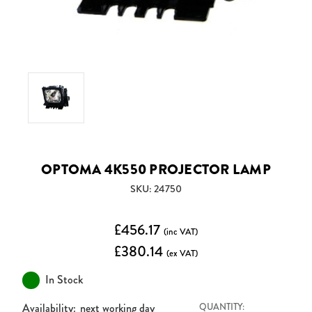
OPTOMA 4K550 PROJECTOR LAMP
SKU: 24750
£456.17
(inc VAT)
£380.14
(ex VAT)
In Stock
Availability:
next working day
QUANTITY: