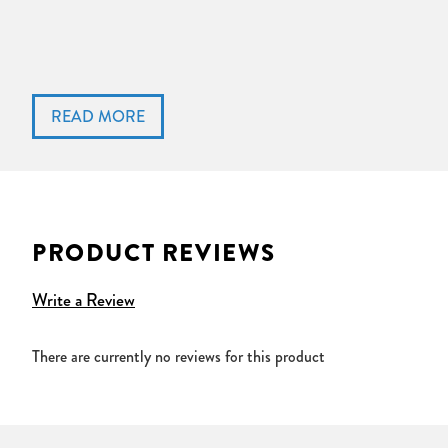
PRODUCT REVIEWS
Write a Review
There are currently no reviews for this product