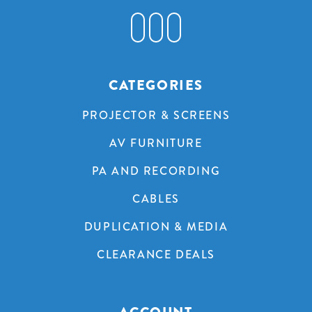
CATEGORIES
PROJECTOR & SCREENS
AV FURNITURE
PA AND RECORDING
CABLES
DUPLICATION & MEDIA
CLEARANCE DEALS