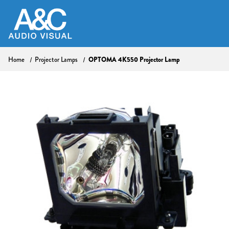
Home
Projector Lamps
OPTOMA 4K550 Projector Lamp