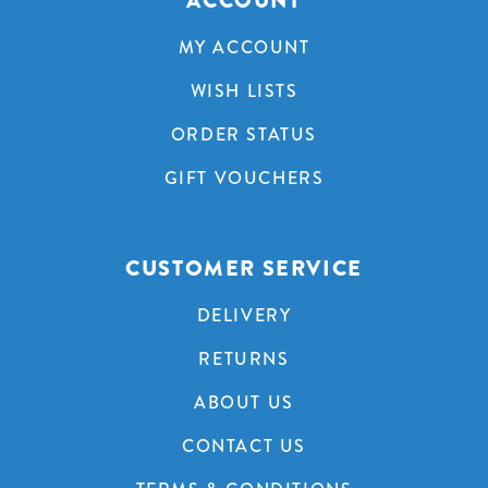
ACCOUNT
MY ACCOUNT
WISH LISTS
ORDER STATUS
GIFT VOUCHERS
CUSTOMER SERVICE
DELIVERY
RETURNS
ABOUT US
CONTACT US