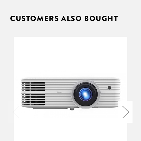
CUSTOMERS ALSO BOUGHT