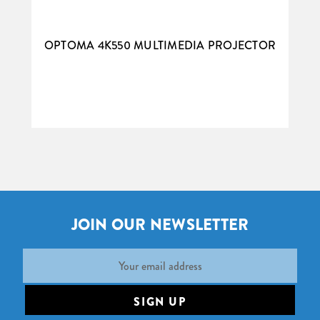
OPTOMA 4K550 MULTIMEDIA PROJECTOR
JOIN OUR NEWSLETTER
Email
Address