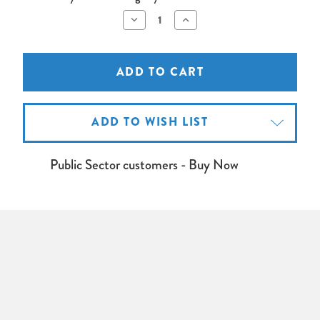
Decrease
Increase
Quantity
Quantity
of
of
OPTOMA
OPTOMA
4K550
4K550
Projector
Projector
Lamp
Lamp
ADD TO WISH LIST
Public Sector customers - Buy Now