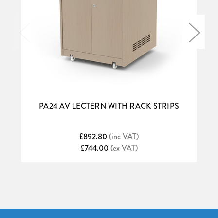
PA24 AV LECTERN WITH RACK STRIPS
£892.80
(inc VAT)
£744.00
(ex VAT)