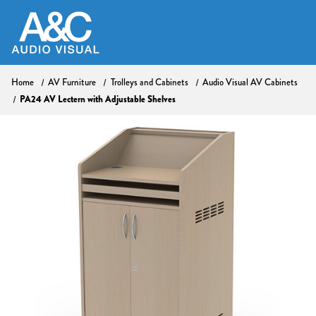
Home
AV Furniture
Trolleys and Cabinets
Audio Visual AV Cabinets
PA24 AV Lectern with Adjustable Shelves