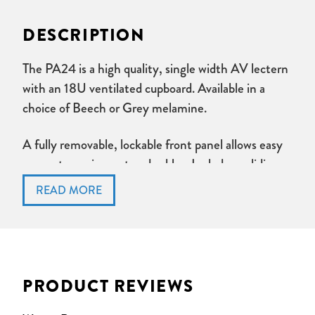
DESCRIPTION
The PA24 is a high quality, single width AV lectern
with an 18U ventilated cupboard. Available in a
choice of Beech or Grey melamine.
A fully removable, lockable front panel allows easy
access to equipment and cables. Includes a sliding
keyboard shelf.
Desktop includes an angled panel for installation of
sockets. AMX panel ect. Cable access is provided.
Lockable doors are removable with one press on
PRODUCT REVIEWS
each hinge. Ventalation and cable management