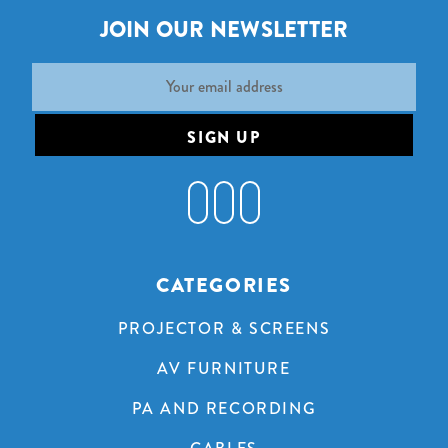
JOIN OUR NEWSLETTER
Email
Address
CATEGORIES
PROJECTOR & SCREENS
AV FURNITURE
PA AND RECORDING