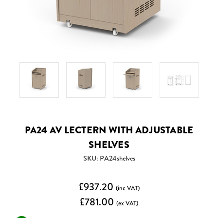
PA24 AV LECTERN WITH ADJUSTABLE
SHELVES
SKU: PA24shelves
£937.20
(inc VAT)
£781.00
(ex VAT)