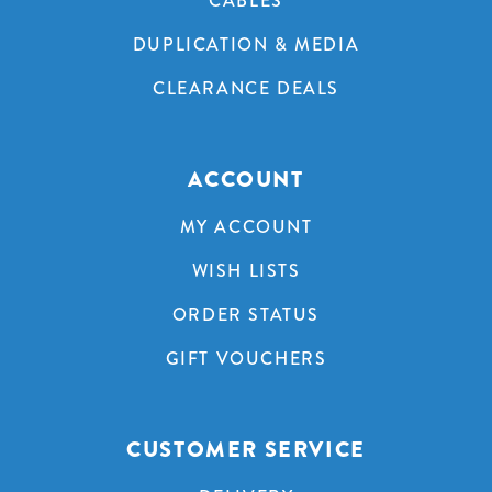
CABLES
DUPLICATION & MEDIA
CLEARANCE DEALS
ACCOUNT
MY ACCOUNT
WISH LISTS
ORDER STATUS
GIFT VOUCHERS
CUSTOMER SERVICE