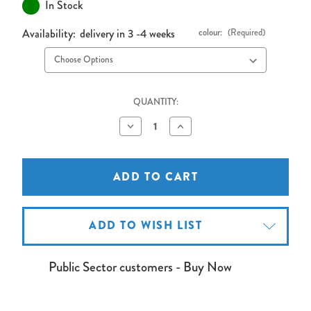
In Stock
Availability:
delivery in 3 -4 weeks
colour:
(Required)
QUANTITY:
Decrease
Increase
Quantity
Quantity
of
of
PA24
PA24
AV
AV
Lectern
Lectern
with
with
Adjustable
Adjustable
Shelves
Shelves
ADD TO WISH LIST
Public Sector customers - Buy Now