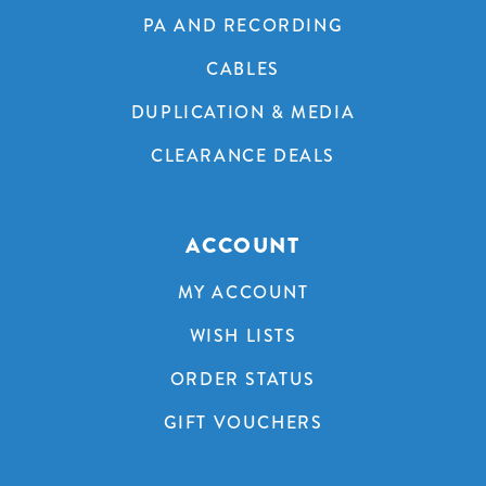
PA AND RECORDING
CABLES
DUPLICATION & MEDIA
CLEARANCE DEALS
ACCOUNT
MY ACCOUNT
WISH LISTS
ORDER STATUS
GIFT VOUCHERS