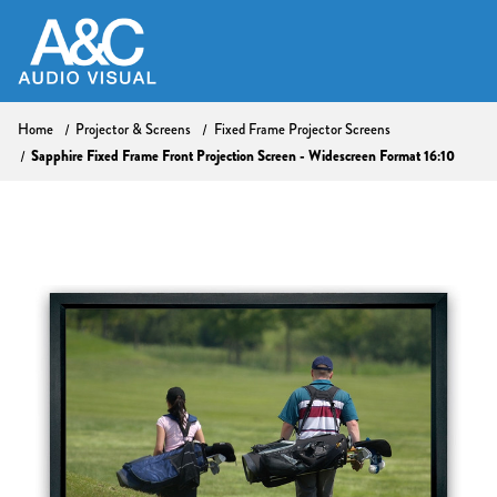
Home
Projector & Screens
Fixed Frame Projector Screens
Sapphire Fixed Frame Front Projection Screen - Widescreen Format 16:10