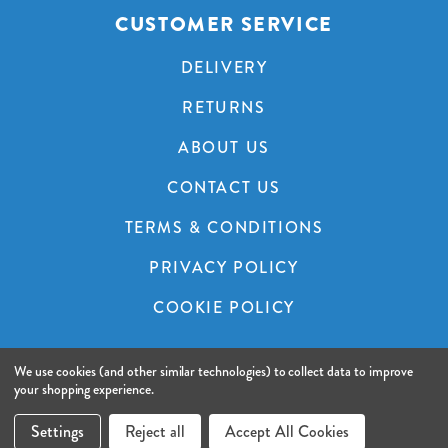
CUSTOMER SERVICE
DELIVERY
RETURNS
ABOUT US
CONTACT US
TERMS & CONDITIONS
PRIVACY POLICY
COOKIE POLICY
We use cookies (and other similar technologies) to collect data to improve
© 2026 A&C Audio Visual.
Website by Xtensive.
your shopping experience.
Settings
Reject all
Accept All Cookies