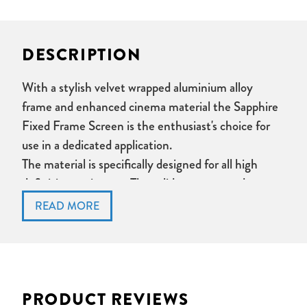
DESCRIPTION
With a stylish velvet wrapped aluminium alloy
frame and enhanced cinema material the Sapphire
Fixed Frame Screen is the enthusiast's choice for
use in a dedicated application.
The material is specifically designed for all high
definition projectors. The solid structure and
tensioning system ensures this screen is always
perfectly flat and the picture flawless.
Easy installation utilising innovative rail mounting
brackets.
Front projection fixed frame screen
PRODUCT REVIEWS