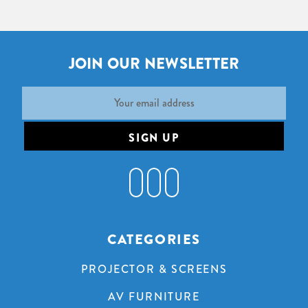
JOIN OUR NEWSLETTER
Email
Address
CATEGORIES
PROJECTOR & SCREENS
AV FURNITURE