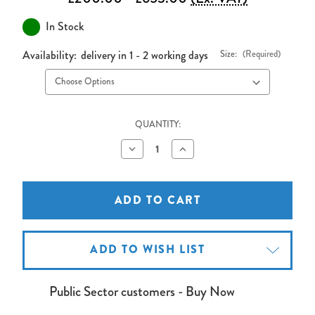
In Stock
Availability:
delivery in 1 - 2 working days
Size:
(Required)
QUANTITY:
Decrease
Increase
Quantity
Quantity
of
of
Sapphire
Sapphire
Fixed
Fixed
Frame
Frame
Front
Front
Projection
Projection
Screen
Screen
-
-
ADD TO WISH LIST
Widescreen
Widescreen
Format
Format
16:10
16:10
Public Sector customers - Buy Now