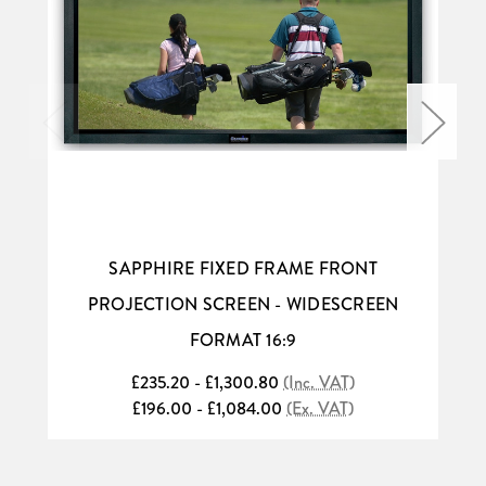
SAPPHIRE FIXED FRAME FRONT
PROJECTION SCREEN - WIDESCREEN
FORMAT 16:9
£235.20 - £1,300.80
(Inc. VAT)
£196.00 - £1,084.00
(Ex. VAT)