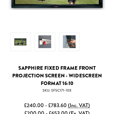
SAPPHIRE FIXED FRAME FRONT
PROJECTION SCREEN - WIDESCREEN
FORMAT 16:10
SKU: SFSC171-10X
£240.00 - £783.60
(Inc. VAT)
£200.00 - £653.00
(Ex. VAT)