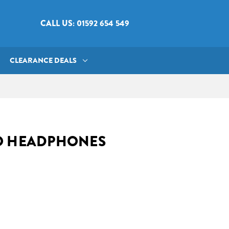
CALL US: 01592 654 549
CLEARANCE DEALS
O HEADPHONES