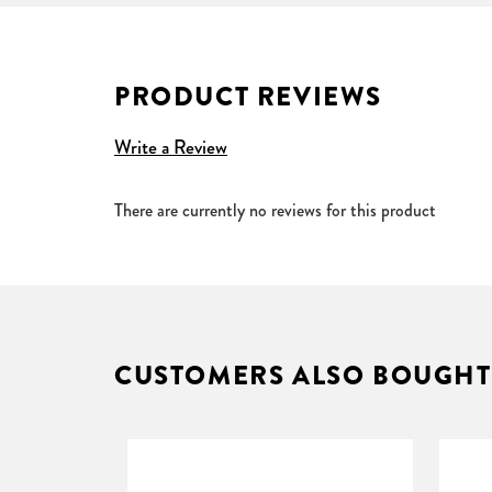
Impedance 32ohms
Sensitivity 110db±3db (at 1kHz)
Connector 3.5mm stereo jack
PRODUCT REVIEWS
Write a Review
There are currently no reviews for this product
CUSTOMERS ALSO BOUGHT