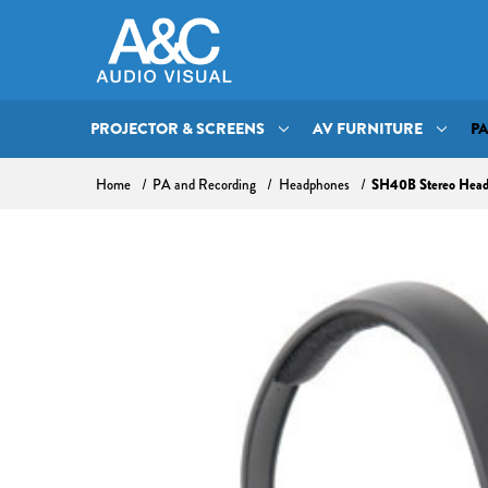
PROJECTOR & SCREENS
AV FURNITURE
P
SH40B Stereo Hea
Home
PA and Recording
Headphones