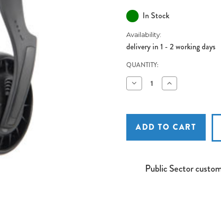
In Stock
Availability:
delivery in 1 - 2 working days
QUANTITY:
Decrease
Increase
Quantity
Quantity
of
of
SH40B
SH40B
Stereo
Stereo
Headphones
Headphones
Public Sector custo