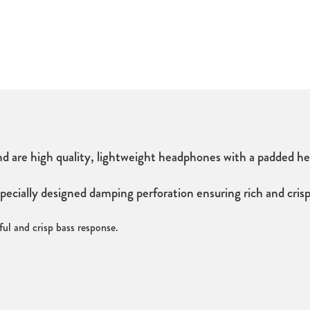
e high quality, lightweight headphones with a padded head
ally designed damping perforation ensuring rich and crisp b
ul and crisp bass response.
3mm stereo jack adaptor.