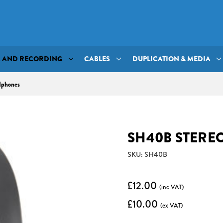
A AND RECORDING
CABLES
DUPLICATION & MEDIA
dphones
SH40B STERE
SKU: SH40B
£12.00
(inc VAT)
£10.00
(ex VAT)