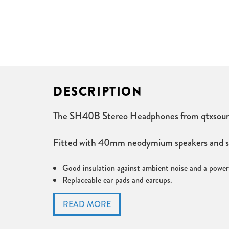
DESCRIPTION
The SH40B Stereo Headphones from qtxsound ar
Fitted with 40mm neodymium speakers and speci
Good insulation against ambient noise and a powerf
Replaceable ear pads and earcups.
Supplied with gold plated 3.5mm stereo jack to 6.
Frequency response 20-20kHz
Speaker size 40mm