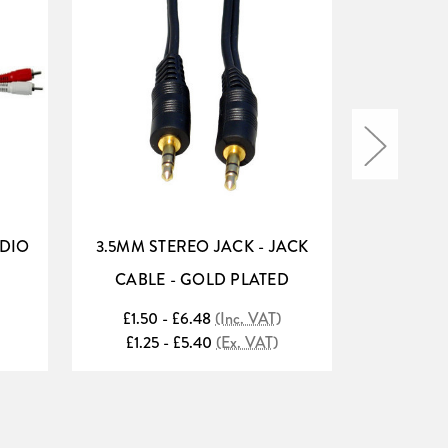
DIO
3.5MM STEREO JACK - JACK
ADAST
CABLE - GOLD PLATED
AMPL
£1.50 - £6.48
(Inc. VAT)
£1
£1.25 - £5.40
(Ex. VAT)
£1