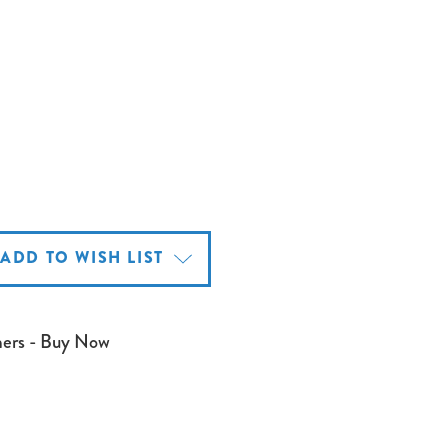
ADD TO WISH LIST
mers - Buy Now