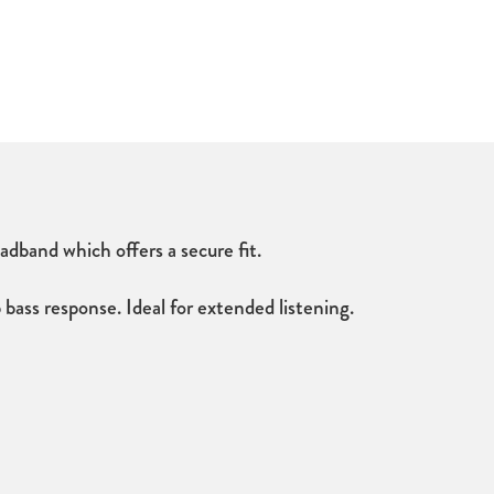
band which offers a secure fit.
ass response. Ideal for extended listening.