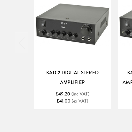
KAD-2 DIGITAL STEREO
K
AMPLIFIER
AMP
£49.20
(inc VAT)
£41.00
(ex VAT)