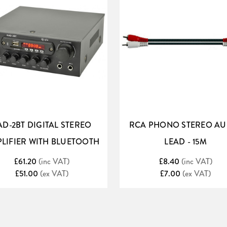
AD-2BT DIGITAL STEREO
RCA PHONO STEREO AU
LIFIER WITH BLUETOOTH
LEAD - 15M
£61.20
(inc VAT)
£8.40
(inc VAT)
£51.00
(ex VAT)
£7.00
(ex VAT)