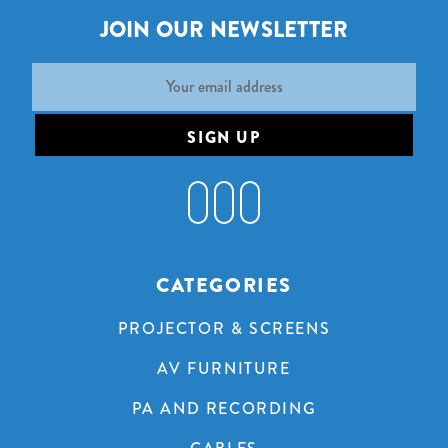
JOIN OUR NEWSLETTER
Email
Address
CATEGORIES
PROJECTOR & SCREENS
AV FURNITURE
PA AND RECORDING