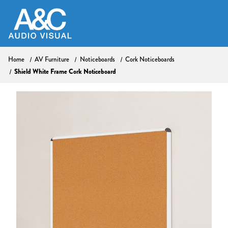
Home
AV Furniture
Noticeboards
Cork Noticeboards
Shield White Frame Cork Noticeboard