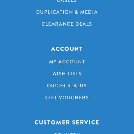
CABLES
DUPLICATION & MEDIA
CLEARANCE DEALS
ACCOUNT
MY ACCOUNT
WISH LISTS
ORDER STATUS
GIFT VOUCHERS
CUSTOMER SERVICE