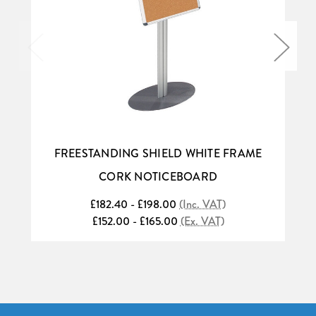
FREESTANDING SHIELD WHITE FRAME
CORK NOTICEBOARD
£182.40 - £198.00
(Inc. VAT)
£152.00 - £165.00
(Ex. VAT)