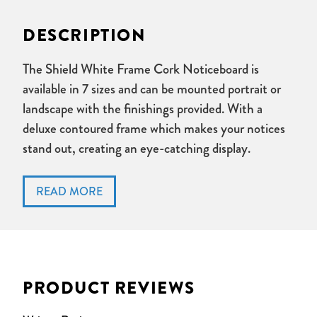
DESCRIPTION
The Shield White Frame Cork Noticeboard is
available in 7 sizes and can be mounted portrait or
landscape with the finishings provided. With a
deluxe contoured frame which makes your notices
stand out, creating an eye-catching display.
White frame.
Cork surface, accepts pins.
Can be mounted landscape or portrait with through the
corner mounting, all fixings supplied.
PRODUCT REVIEWS