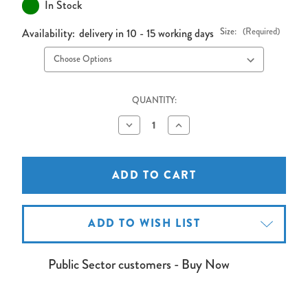
In Stock
Availability:
delivery in 10 - 15 working days
Size:
(Required)
QUANTITY:
Decrease
Increase
Quantity
Quantity
of
of
Shield
Shield
White
White
Frame
Frame
Cork
Cork
Noticeboard
Noticeboard
ADD TO WISH LIST
Public Sector customers - Buy Now