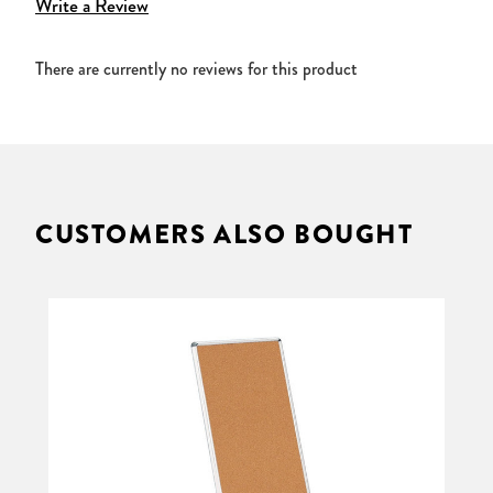
Write a Review
There are currently no reviews for this product
CUSTOMERS ALSO BOUGHT