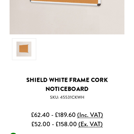
SHIELD WHITE FRAME CORK
NOTICEBOARD
SKU: 45531CKWH
£62.40 - £189.60
(Inc. VAT)
£52.00 - £158.00
(Ex. VAT)