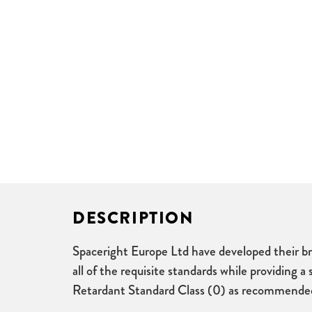
DESCRIPTION
Spaceright Europe Ltd have developed their bra
all of the requisite standards while providing 
Retardant Standard Class (0) as recommended fo