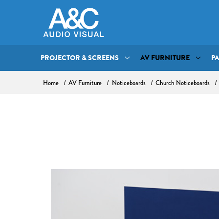
PROJECTOR & SCREENS
AV FURNITURE
P
Home
AV Furniture
Noticeboards
Church Noticeboards