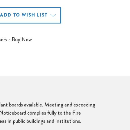
ADD TO WISH LIST
mers - Buy Now
rdant boards available. Meeting and exceeding
 Noticeboard complies fully to the Fire
s in public buildings and institutions.