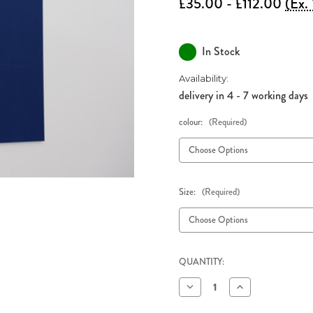
£35.00 - £112.00
(Ex.
In Stock
Availability:
delivery in 4 - 7 working days
colour:
(Required)
Size:
(Required)
QUANTITY:
Decrease
Increase
Quantity
Quantity
of
of