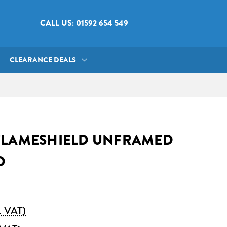
CALL US: 01592 654 549
CLEARANCE DEALS
FLAMESHIELD UNFRAMED
D
. VAT)