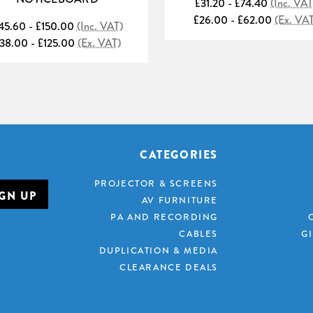
£31.20 - £74.40
(Inc. VAT
£26.00 - £62.00
(Ex. VA
45.60 - £150.00
(Inc. VAT)
38.00 - £125.00
(Ex. VAT)
CATEGORIES
PROJECTOR & SCREENS
AV FURNITURE
PA AND RECORDING
CABLES
G
DUPLICATION & MEDIA
CLEARANCE DEALS