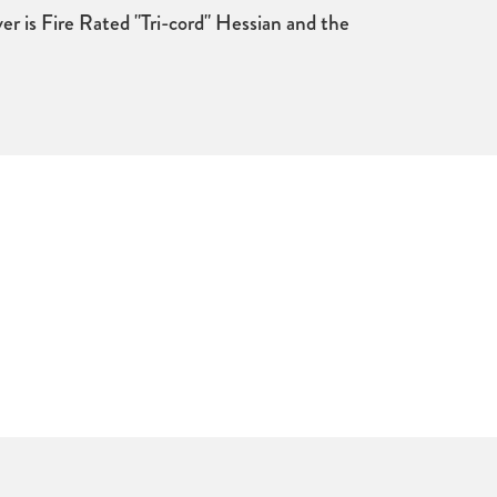
er is Fire Rated "Tri-cord" Hessian and the