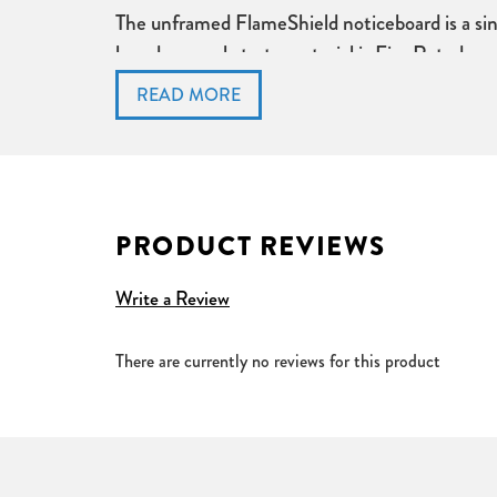
The unframed FlameShield noticeboard is a sing
board core substrate material is Fire Rated rec
Conforms to Fire Retardant Standard Class (0)
Available in a choice of sizes and colours
Single sided noticeboard
Unframed wrapped round edges
2 Year Guarantee
PRODUCT REVIEWS
Write a Review
There are currently no reviews for this product