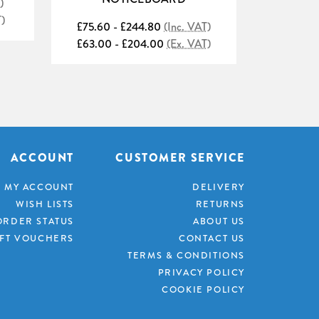
)
£51.60 
T)
£43.00 
£75.60 - £244.80
(Inc. VAT)
£63.00 - £204.00
(Ex. VAT)
ACCOUNT
CUSTOMER SERVICE
MY ACCOUNT
DELIVERY
WISH LISTS
RETURNS
ORDER STATUS
ABOUT US
IFT VOUCHERS
CONTACT US
TERMS & CONDITIONS
PRIVACY POLICY
COOKIE POLICY