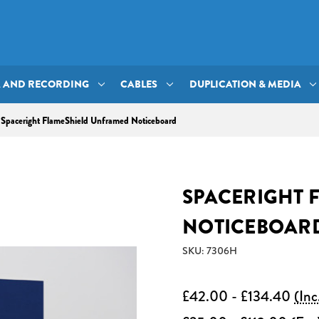
A AND RECORDING
CABLES
DUPLICATION & MEDIA
Spaceright FlameShield Unframed Noticeboard
SPACERIGHT 
NOTICEBOAR
SKU: 7306H
£42.00 - £134.40
(Inc