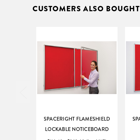
CUSTOMERS ALSO BOUGHT
SPACERIGHT FLAMESHIELD
SP
LOCKABLE NOTICEBOARD