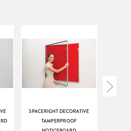
IVE
SPACERIGHT DECORATIVE
SPACER
ARD
TAMPERPROOF
N
NOTICEBOARD