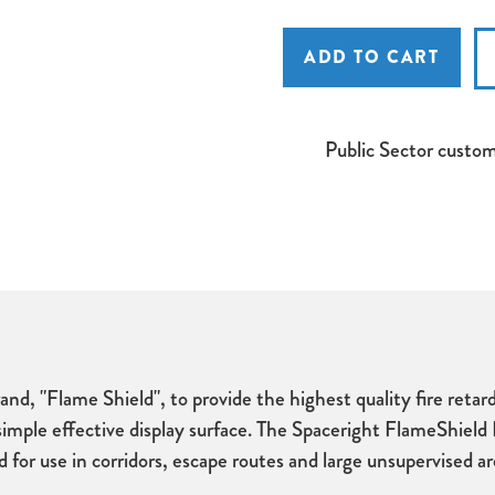
Spaceright
Spaceright
FlameShield
FlameShield
Unframed
Unframed
Noticeboard
Noticeboard
Public Sector custo
nd, "Flame Shield", to provide the highest quality fire reta
a simple effective display surface. The Spaceright FlameShield
r use in corridors, escape routes and large unsupervised area