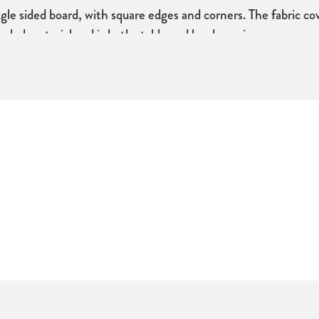
le sided board, with square edges and corners. The fabric cov
ycled material and is both stable and hard wearing.