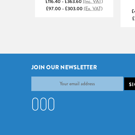
£116.40 - £363.60
(Inc. VAT)
£97.00 - £303.00
(Ex. VAT)
£
£
JOIN OUR NEWSLETTER
Email
Address