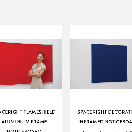
ACERIGHT FLAMESHIELD
SPACERIGHT DECORAT
ALUMINIUM FRAME
UNFRAMED NOTICEBO
NOTICEBOARD