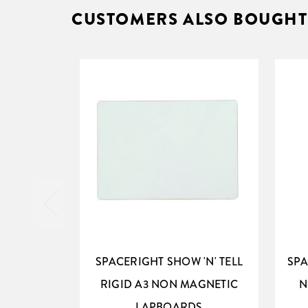
CUSTOMERS ALSO BOUGHT
SPACERIGHT SHOW 'N' TELL
SPA
RIGID A3 NON MAGNETIC
N
LAPBOARDS