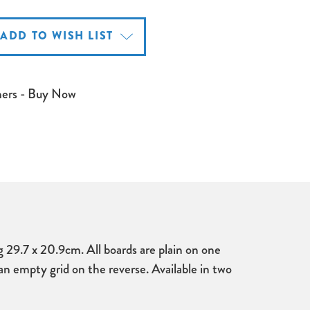
ADD TO WISH LIST
mers - Buy Now
29.7 x 20.9cm. All boards are plain on one
an empty grid on the reverse. Available in two