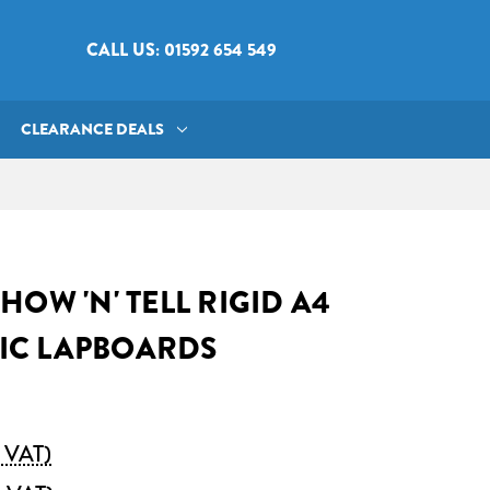
CALL US: 01592 654 549
CLEARANCE DEALS
HOW 'N' TELL RIGID A4
IC LAPBOARDS
. VAT)