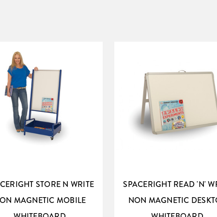
CERIGHT STORE N WRITE
SPACERIGHT READ 'N' W
ON MAGNETIC MOBILE
NON MAGNETIC DESKT
WHITEBOARD
WHITEBOARD