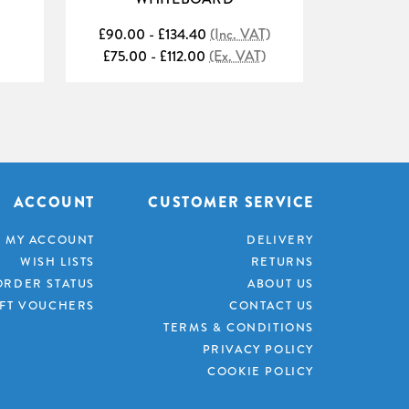
£90.00 - £134.40
(Inc. VAT)
£88.80 
£75.00 - £112.00
(Ex. VAT)
£74.00 
ACCOUNT
CUSTOMER SERVICE
MY ACCOUNT
DELIVERY
WISH LISTS
RETURNS
ORDER STATUS
ABOUT US
IFT VOUCHERS
CONTACT US
TERMS & CONDITIONS
PRIVACY POLICY
COOKIE POLICY