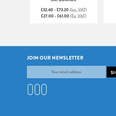
£32.40 - £73.20
(Inc. VAT)
£27.00 - £61.00
(Ex. VAT)
JOIN OUR NEWSLETTER
Email
Address