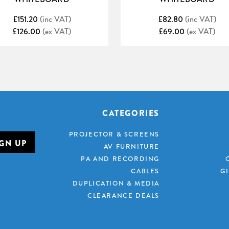
£151.20
(inc VAT)
£82.80
(inc VAT)
£126.00
(ex VAT)
£69.00
(ex VAT)
CATEGORIES
PROJECTOR & SCREENS
AV FURNITURE
PA AND RECORDING
CABLES
G
DUPLICATION & MEDIA
CLEARANCE DEALS