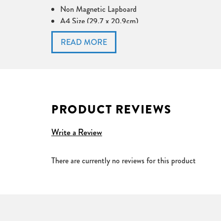
Non Magnetic Lapboard
A4 Size (29.7 x 20.9cm)
Pack of 35 or 100
Plain one side and a choice of options on the other
PRODUCT REVIEWS
Write a Review
There are currently no reviews for this product