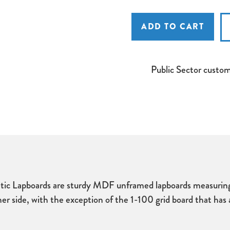
Spaceright
Spaceright
Show
Show
'N'
'N'
Tell
Tell
Rigid
Rigid
A4
A4
Non
Non
Magnetic
Magnetic
Public Sector custo
Lapboards
Lapboards
ic Lapboards are sturdy MDF unframed lapboards measuring 
er side, with the exception of the 1-100 grid board that has 