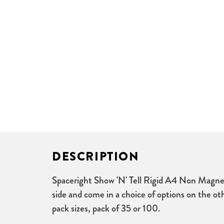
DESCRIPTION
Spaceright Show 'N' Tell Rigid A4 Non Magnet
side and come in a choice of options on the oth
pack sizes, pack of 35 or 100.