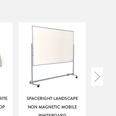
RITE
SPACERIGHT LANDSCAPE
SPACERI
OP
NON MAGNETIC MOBILE
MAG
WHITEBOARD
W