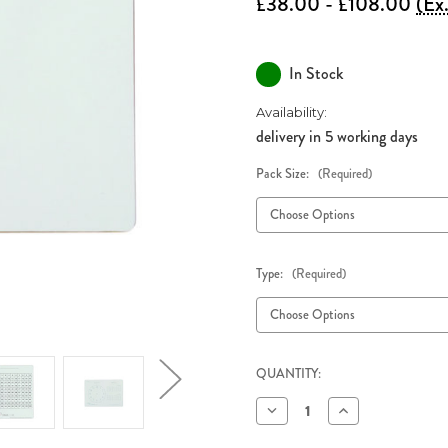
£38.00 - £108.00
(Ex
In Stock
Availability:
delivery in 5 working days
Pack Size:
(Required)
Type:
(Required)
QUANTITY:
Decrease
Increase
Quantity
Quantity
of
of