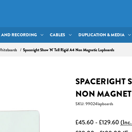
A AND RECORDING
CABLES
DUPLICATION & MEDIA
Spaceright Show 'N' Tell Rigid A4 Non Magnetic Lapboards
hiteboards
SPACERIGHT S
NON MAGNET
SKU: 99024lapboards
£45.60 - £129.60
(Inc