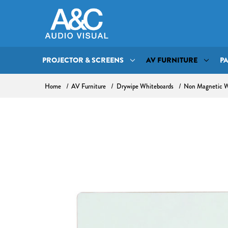
PROJECTOR & SCREENS
AV FURNITURE
P
Home
AV Furniture
Drywipe Whiteboards
Non Magnetic W