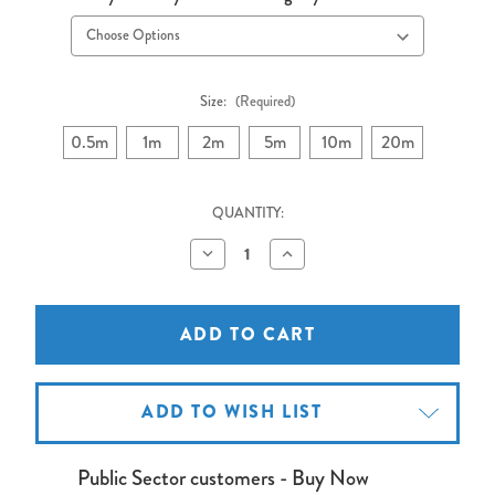
Size:
(Required)
0.5m
1m
2m
5m
10m
20m
QUANTITY:
Decrease
Increase
Quantity
Quantity
of
of
VGA
VGA
Cable
Cable
10
10
metres
metres
ADD TO WISH LIST
Public Sector customers - Buy Now