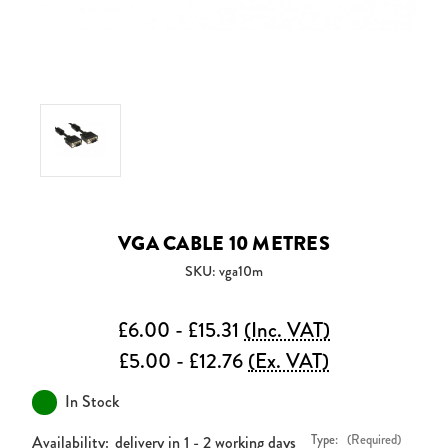
VGA CABLE 10 METRES
SKU: vga10m
£6.00 - £15.31
(Inc. VAT)
£5.00 - £12.76
(Ex. VAT)
In Stock
Availability:
delivery in 1 - 2 working days
Type:
(Required)