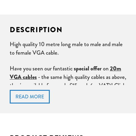
DESCRIPTION
High quality 10 metre long male to male and male
to female VGA cable.
Have you seen our fantastic
special offer
on
20m
VGA cables
- the same high quality cables as above,
they're available from only £15 each (ex VAT)!
Click
here
to check the offer out.
Don't forget to check out our
VGA Amplifiers,
splitters and extenders
.