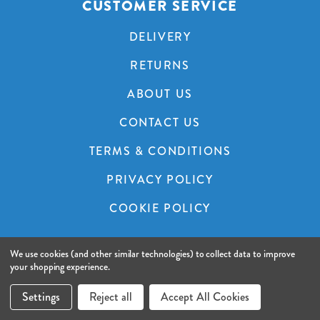
CUSTOMER SERVICE
DELIVERY
RETURNS
ABOUT US
CONTACT US
TERMS & CONDITIONS
PRIVACY POLICY
COOKIE POLICY
We use cookies (and other similar technologies) to collect data to improve
© 2026 A&C Audio Visual.
Website by Xtensive.
your shopping experience.
Settings
Reject all
Accept All Cookies