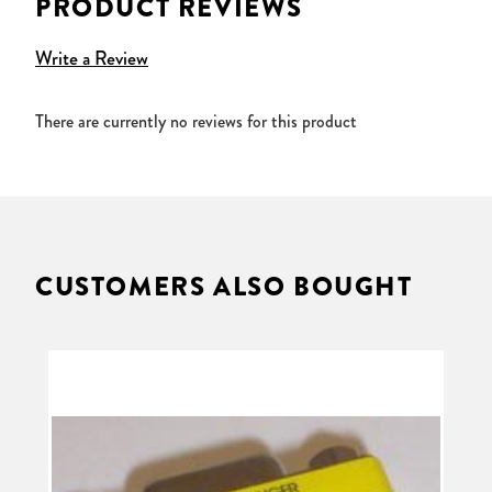
PRODUCT REVIEWS
Write a Review
There are currently no reviews for this product
CUSTOMERS ALSO BOUGHT