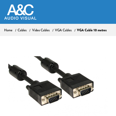
VGA Cable 10 metres
Home
Cables
Video Cables
VGA Cables