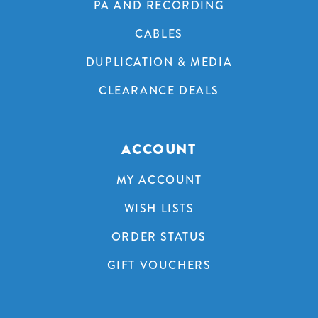
PA AND RECORDING
CABLES
DUPLICATION & MEDIA
CLEARANCE DEALS
ACCOUNT
MY ACCOUNT
WISH LISTS
ORDER STATUS
GIFT VOUCHERS