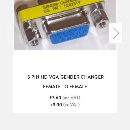
15 PIN HD VGA GENDER CHANGER
FEMALE TO FEMALE
£3.60
(inc VAT)
£3.00
(ex VAT)