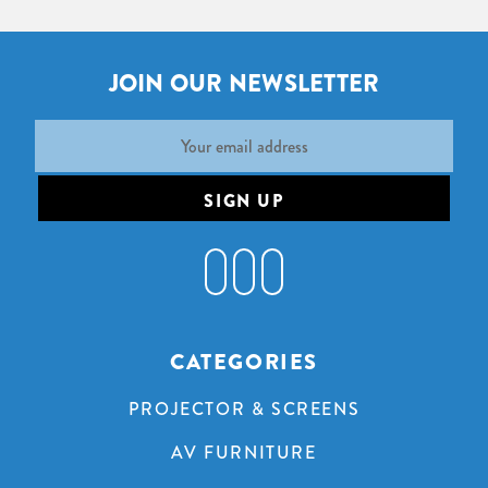
JOIN OUR NEWSLETTER
Email
Address
CATEGORIES
PROJECTOR & SCREENS
AV FURNITURE