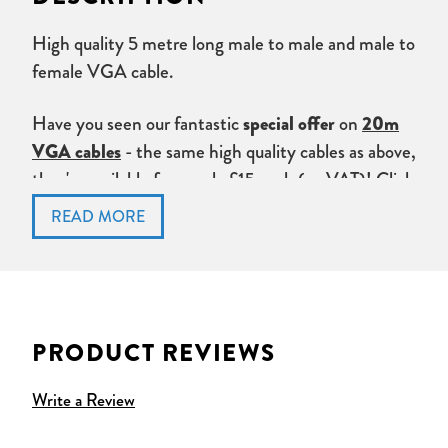
High quality 5 metre long male to male and male to
female VGA cable.
Have you seen our fantastic
on
special offer
20m
- the same high quality cables as above,
VGA cables
they're available from only £15 each (ex VAT)!
Click
here
to check the offer out.
Don't forget to check out our
VGA Amplifiers,
splitters and extenders
.
PRODUCT REVIEWS
Write a Review