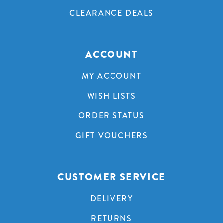
CLEARANCE DEALS
ACCOUNT
MY ACCOUNT
WISH LISTS
ORDER STATUS
GIFT VOUCHERS
CUSTOMER SERVICE
DELIVERY
RETURNS