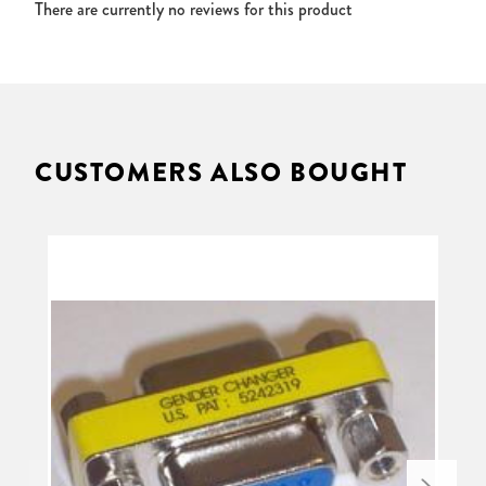
There are currently no reviews for this product
CUSTOMERS ALSO BOUGHT