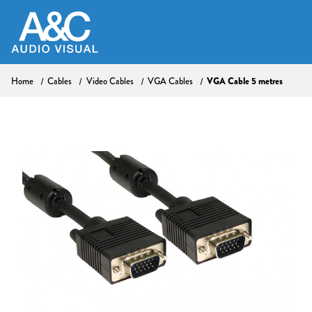
Home
Cables
Video Cables
VGA Cables
VGA Cable 5 metres