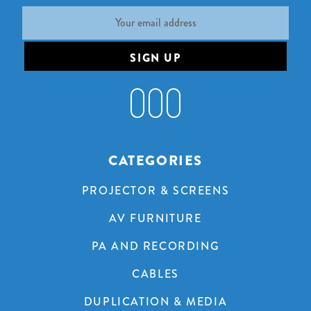
Email
Address
CATEGORIES
PROJECTOR & SCREENS
AV FURNITURE
PA AND RECORDING
CABLES
DUPLICATION & MEDIA