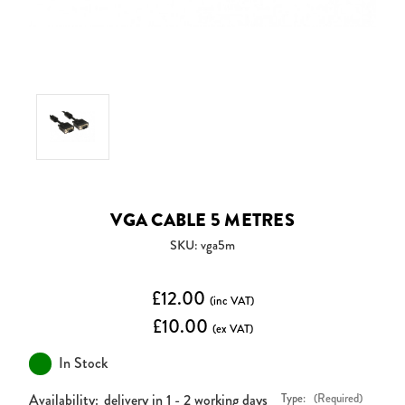
VGA CABLE 5 METRES
SKU: vga5m
£12.00
(inc VAT)
£10.00
(ex VAT)
In Stock
Availability:
delivery in 1 - 2 working days
Type:
(Required)