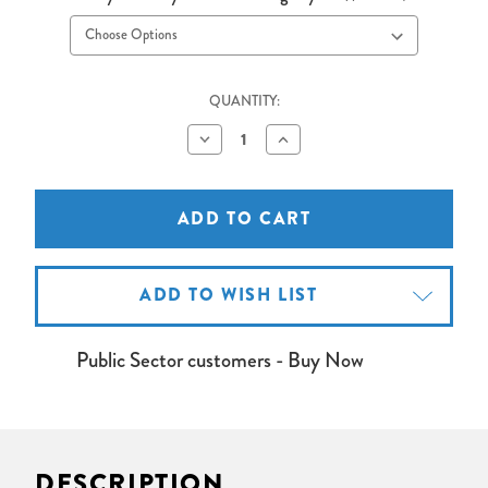
QUANTITY:
Decrease
Increase
Quantity
Quantity
of
of
VGA
VGA
Cable
Cable
5
5
metres
metres
ADD TO WISH LIST
Public Sector customers - Buy Now
DESCRIPTION