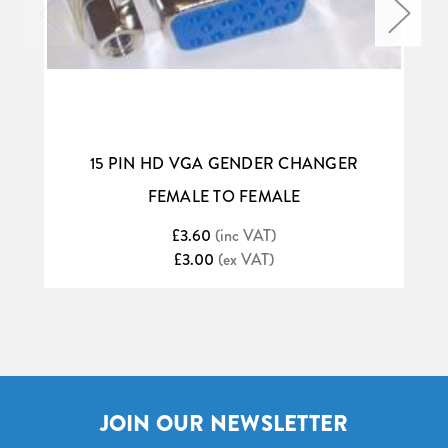
15 PIN HD VGA GENDER CHANGER
FEMALE TO FEMALE
£3.60
(inc VAT)
£3.00
(ex VAT)
JOIN OUR NEWSLETTER