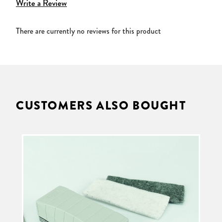
Write a Review
There are currently no reviews for this product
CUSTOMERS ALSO BOUGHT