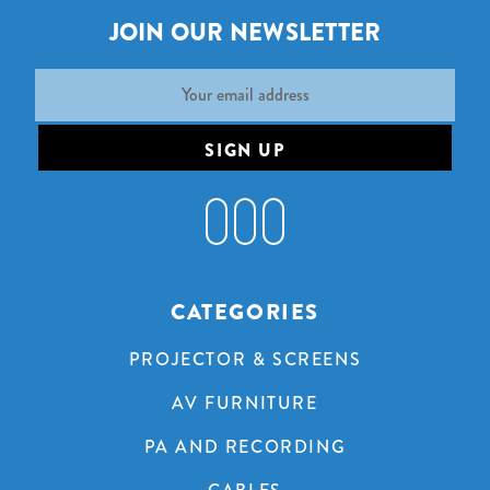
JOIN OUR NEWSLETTER
Email
Address
CATEGORIES
PROJECTOR & SCREENS
AV FURNITURE
PA AND RECORDING