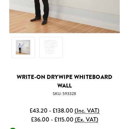
WRITE-ON DRYWIPE WHITEBOARD
WALL
SKU: 59332X
£43.20 - £138.00
(Inc. VAT)
£36.00 - £115.00
(Ex. VAT)