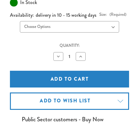
In Stock
Availability:
delivery in 10 - 15 working days
Size:
(Required)
QUANTITY:
Decrease
Increase
Quantity
Quantity
of
of
Write-
Write-
On
On
Drywipe
Drywipe
Whiteboard
Whiteboard
Wall
Wall
ADD TO WISH LIST
Public Sector customers - Buy Now