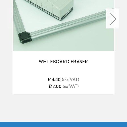
WHITEBOARD ERASER
£14.40
(inc VAT)
£12.00
(ex VAT)