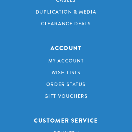
CABLES
DUPLICATION & MEDIA
CLEARANCE DEALS
ACCOUNT
MY ACCOUNT
WISH LISTS
ORDER STATUS
GIFT VOUCHERS
CUSTOMER SERVICE