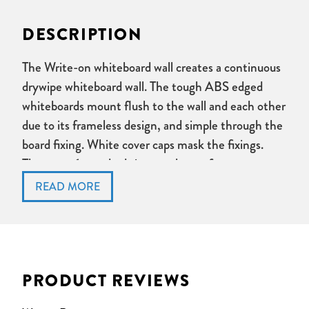
DESCRIPTION
The Write-on whiteboard wall creates a continuous
drywipe whiteboard wall. The tough ABS edged
whiteboards mount flush to the wall and each other
due to its frameless design, and simple through the
board fixing. White cover caps mask the fixings.
There are 6 standard sizes to choose from.
Frameless Drywipe Whiteboard
ABS edge
Through board fixing with cover caps
Available in 6 sizes
Made in UK
PRODUCT REVIEWS