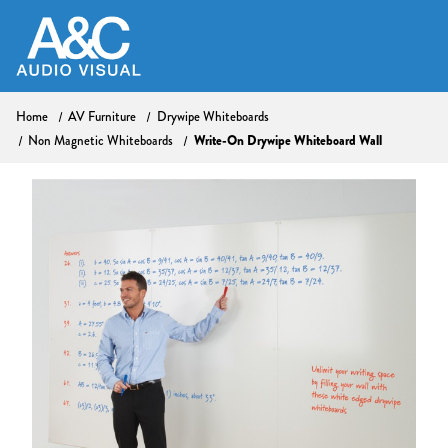
Home
AV Furniture
Drywipe Whiteboards
Non Magnetic Whiteboards
Write-On Drywipe Whiteboard Wall