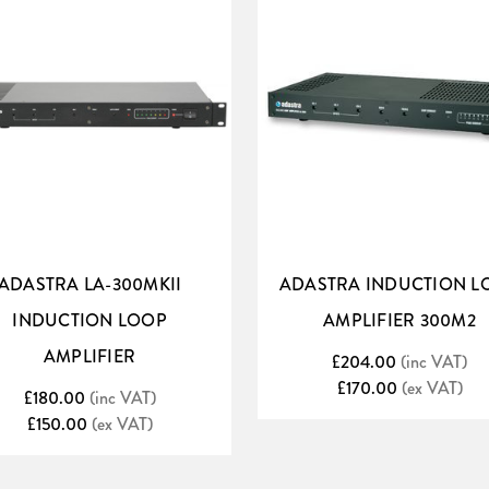
ADASTRA LA-300MKII
ADASTRA INDUCTION L
INDUCTION LOOP
AMPLIFIER 300M2
quality
AMPLIFIER
£204.00
(inc VAT)
£170.00
(ex VAT)
em to create an unobtrusive audio tour guide for art galleries, museums
£180.00
(inc VAT)
£150.00
(ex VAT)