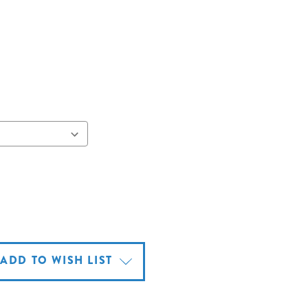
ADD TO WISH LIST