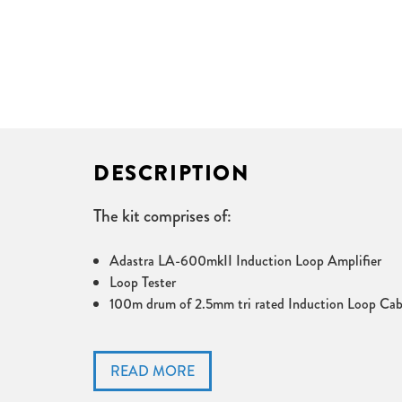
DESCRIPTION
The kit comprises of:
Adastra LA-600mkII Induction Loop Amplifier
Loop Tester
100m drum of 2.5mm tri rated Induction Loop Cab
The Adastra LA-600 Induction Loop Amplifier fo
switch. The Adastra LA-600 covers up to 600m². 
conference rooms, museums etc.