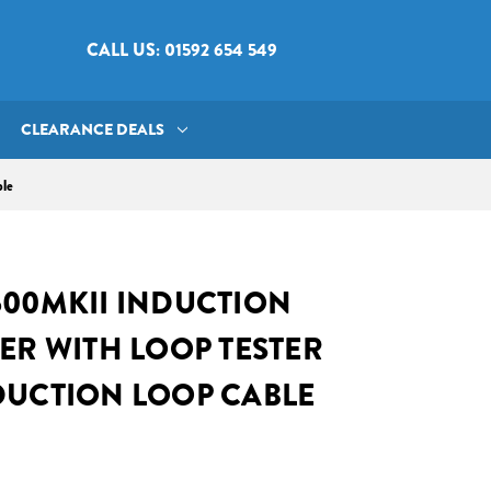
CALL US: 01592 654 549
CLEARANCE DEALS
ble
600MKII INDUCTION
ER WITH LOOP TESTER
DUCTION LOOP CABLE