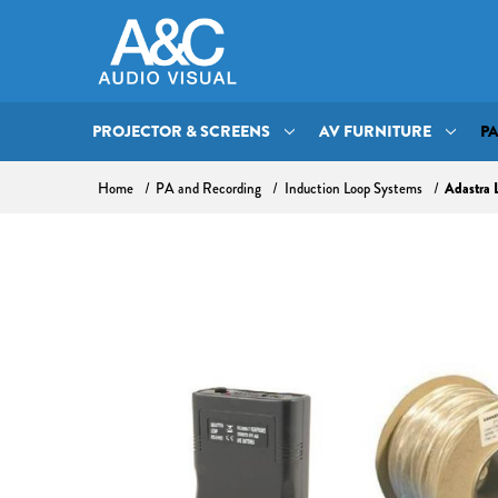
PROJECTOR & SCREENS
AV FURNITURE
P
Adastra 
Home
PA and Recording
Induction Loop Systems