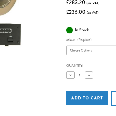
£283.20
(inc VAT)
£236.00
(ex VAT)
In Stock
colour:
(Required)
QUANTITY:
Decrease
Increase
Quantity
Quantity
of
of
Adastra
Adastra
LA-
LA-
600mkII
600mkII
Induction
Induction
Loop
Loop
Amplifier
Amplifier
with
with