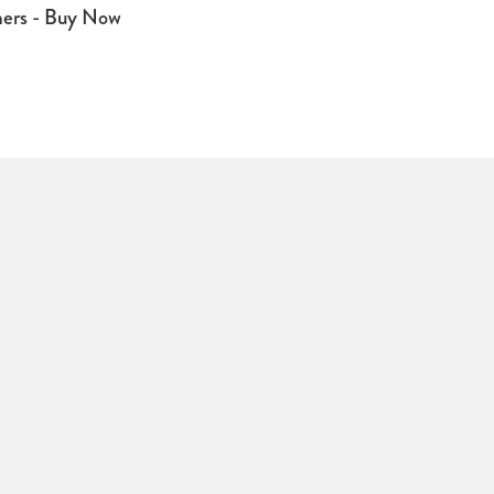
mers - Buy Now
signal to hearing aids fitted with a "T"
 aid users. Ideal for use in theatres,