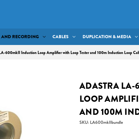
A AND RECORDING
CABLES
DUPLICATION & MEDIA
LA-600mkII Induction Loop Amplifier with Loop Tester and 100m Induction Loop Ca
ADASTRA LA-
LOOP AMPLIFI
AND 100M IN
SKU: LA600mkIIbundle