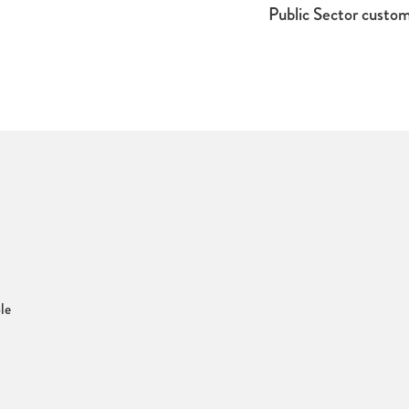
Loop
Loop
Public Sector custo
Tester
Tester
and
and
100m
100m
Induction
Induction
Loop
Loop
Cable
Cable
le
r use with induction loop cable to transmit a magnetic audio 
This offers clearer listening without interference to hearing