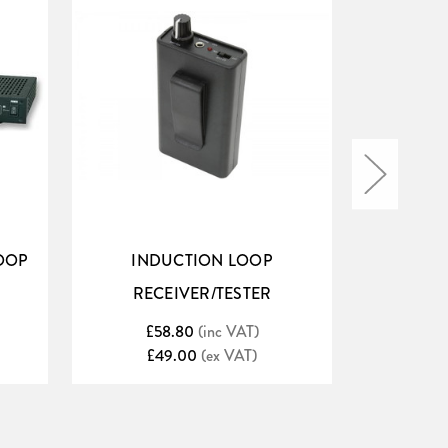
OOP
INDUCTION LOOP
INDUCT
RECEIVER/TESTER
2.5MM 
£58.80
(inc VAT)
£6
£49.00
(ex VAT)
£
 etc.