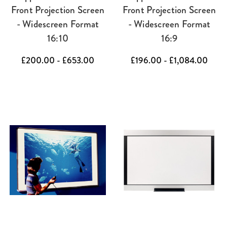
Front Projection Screen
Front Projection Screen
- Widescreen Format
- Widescreen Format
16:10
16:9
£200.00 - £653.00
£196.00 - £1,084.00