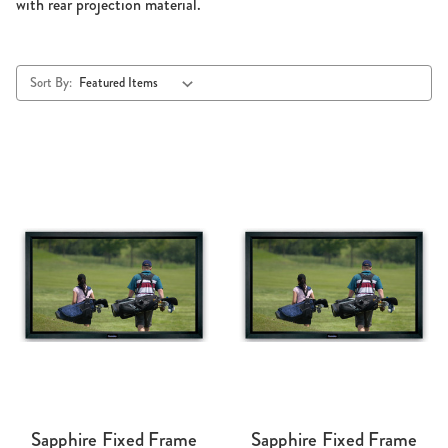
with rear projection material.
Sort By:
Sapphire Fixed Frame
Sapphire Fixed Frame