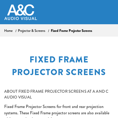
Home
Projector & Screens
Fixed Frame Projector Screens
FIXED FRAME
PROJECTOR SCREENS
ABOUT
FIXED FRAME PROJECTOR SCREENS AT A AND C
AUDIO VISUAL
Fixed Frame Projector Screens for front and rear projection
systems. These Fixed Frame projector screens are also available