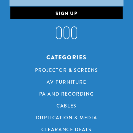
Address
CATEGORIES
PROJECTOR & SCREENS
AV FURNITURE
PA AND RECORDING
CABLES
DUPLICATION & MEDIA
CLEARANCE DEALS