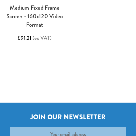
Medium Fixed Frame
Screen - 160x120 Video
Format
£91.21
(ex VAT)
JOIN OUR NEWSLETTER
Email