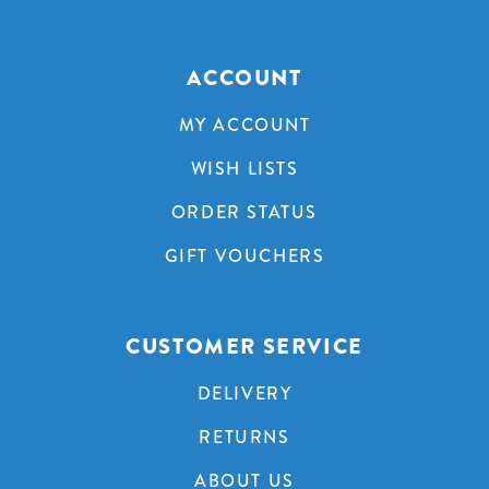
ACCOUNT
MY ACCOUNT
WISH LISTS
ORDER STATUS
GIFT VOUCHERS
CUSTOMER SERVICE
DELIVERY
RETURNS
ABOUT US