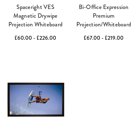
Spaceright VES
Bi-Office Expression
Magnetic Drywipe
Premium
Projection Whiteboard
Projection/Whiteboard
£60.00 - £226.00
£67.00 - £219.00