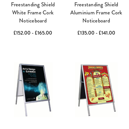
Freestanding Shield
Freestanding Shield
White Frame Cork
Aluminium Frame Cork
Noticeboard
Noticeboard
£152.00 - £165.00
£135.00 - £141.00