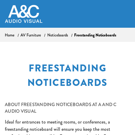
Freestanding Noticeboards
Home
AV Furniture
Noticeboards
FREESTANDING
NOTICEBOARDS
ABOUT
FREESTANDING NOTICEBOARDS AT A AND C
AUDIO VISUAL
Ideal for entrances to meeting rooms, or conferences, a
freestanding noticeboard will ensure you keep the most