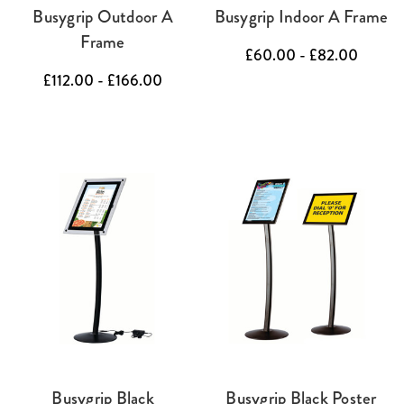
Busygrip Outdoor A
Busygrip Indoor A Frame
Frame
£60.00 - £82.00
£112.00 - £166.00
Busygrip Black
Busygrip Black Poster