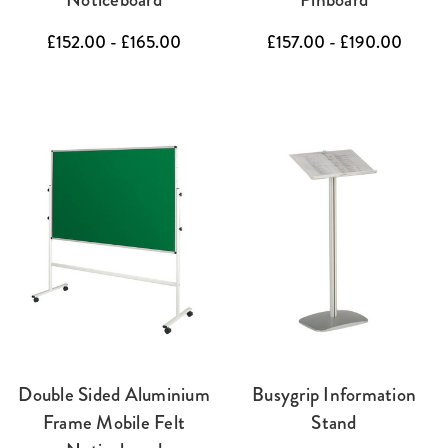
£152.00 - £165.00
£157.00 - £190.00
Double Sided Aluminium
Busygrip Information
Frame Mobile Felt
Stand