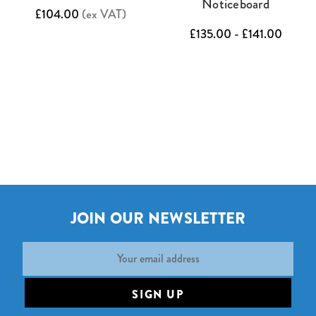
Noticeboard
£104.00
(ex VAT)
£135.00 - £141.00
JOIN OUR NEWSLETTER
Email
Address