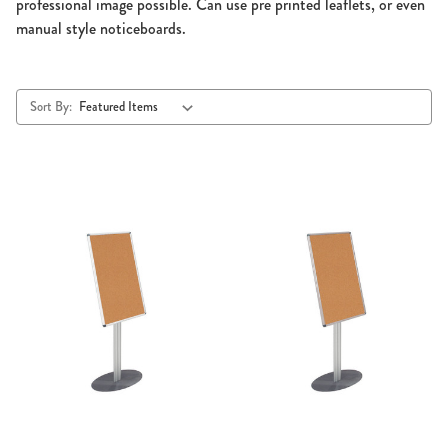
professional image possible. Can use pre printed leaflets, or even
manual style noticeboards.
Sort By: