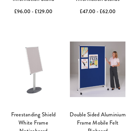
£96.00 - £129.00
£47.00 - £62.00
Freestanding Shield
Double Sided Aluminium
White Frame
Frame Mobile Felt
Noticeboard
Pinboard