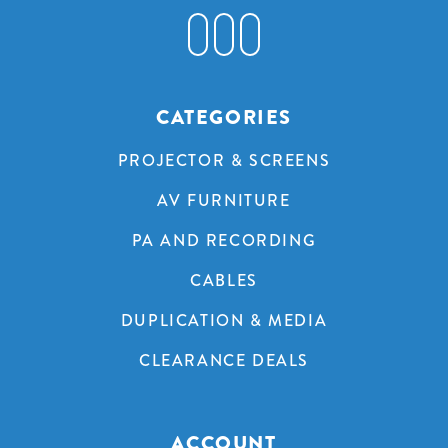
CATEGORIES
PROJECTOR & SCREENS
AV FURNITURE
PA AND RECORDING
CABLES
DUPLICATION & MEDIA
CLEARANCE DEALS
ACCOUNT