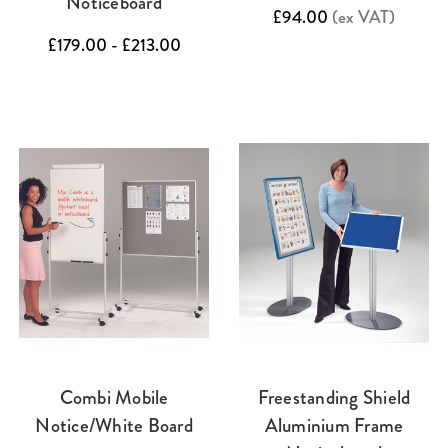
Noticeboard
£94.00
(ex VAT)
£179.00 - £213.00
Combi Mobile
Freestanding Shield
Notice/White Board
Aluminium Frame