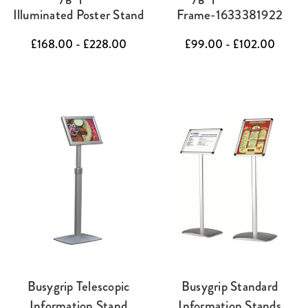
Illuminated Poster Stand
Frame-1633381922
£168.00 - £228.00
£99.00 - £102.00
Busygrip Telescopic
Busygrip Standard
Information Stand
Information Stands