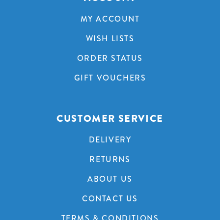
MY ACCOUNT
WISH LISTS
ORDER STATUS
GIFT VOUCHERS
CUSTOMER SERVICE
DELIVERY
RETURNS
ABOUT US
CONTACT US
TERMS & CONDITIONS