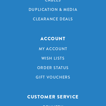
CABLES
DUPLICATION & MEDIA
CLEARANCE DEALS
ACCOUNT
MY ACCOUNT
WISH LISTS
ORDER STATUS
GIFT VOUCHERS
CUSTOMER SERVICE