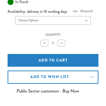
In Stock
Availability:
delivery in 10 working days
size:
(Required)
QUANTITY:
Decrease
Increase
Quantity
Quantity
of
of
Freestanding
Freestanding
Shield
Shield
Aluminium
Aluminium
Frame
Frame
Cork
Cork
Noticeboard
Noticeboard
ADD TO WISH LIST
Public Sector customers - Buy Now