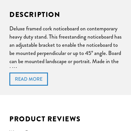
DESCRIPTION
Deluxe framed cork noticeboard on contemporary
heavy duty stand. This freestanding noticeboard has
an adjustable bracket to enable the noticeboard to
be mounted perpendicular or up to 45° angle. Board
can be mounted landscape or portrait. Made in the
UK.
Boards are mounted on a 1m high powder coated steel
stand with substantial steel base.
Noticeboards can be angled from vertical to 45degrees
depending on application.
Board can be mounted landscape or portrait.
PRODUCT REVIEWS