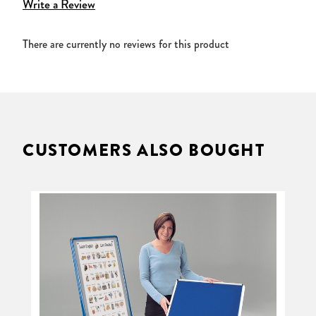
Write a Review
There are currently no reviews for this product
CUSTOMERS ALSO BOUGHT