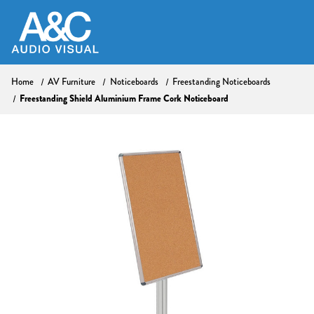
Home
AV Furniture
Noticeboards
Freestanding Noticeboards
Freestanding Shield Aluminium Frame Cork Noticeboard