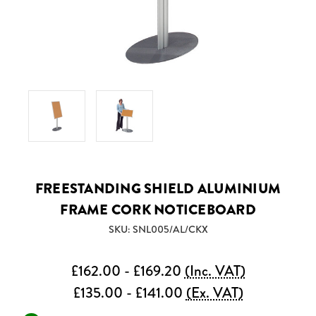
FREESTANDING SHIELD ALUMINIUM
FRAME CORK NOTICEBOARD
SKU: SNL005/AL/CKX
£162.00 - £169.20
(Inc. VAT)
£135.00 - £141.00
(Ex. VAT)