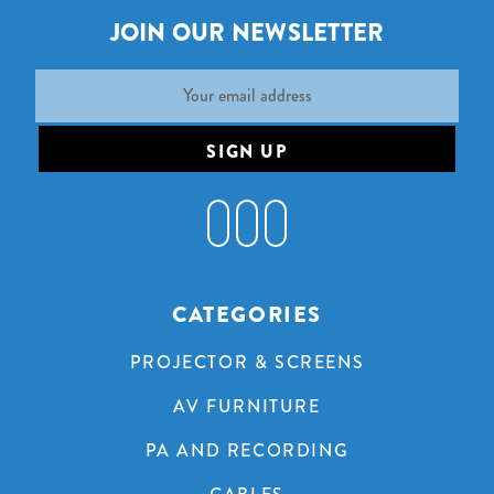
JOIN OUR NEWSLETTER
Email
Address
CATEGORIES
PROJECTOR & SCREENS
AV FURNITURE
PA AND RECORDING