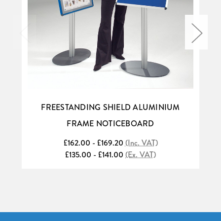
FREESTANDING SHIELD ALUMINIUM
FRAME NOTICEBOARD
£162.00 - £169.20
(Inc. VAT)
£135.00 - £141.00
(Ex. VAT)