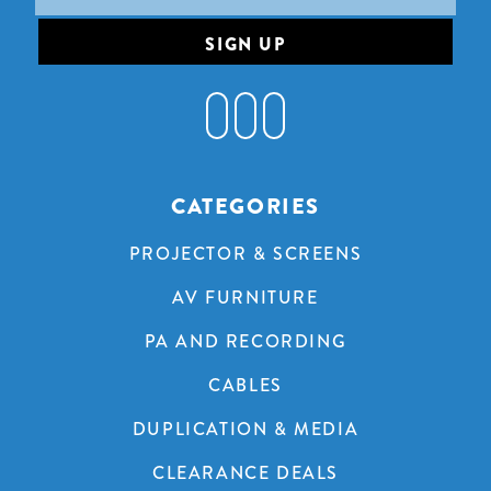
Address
CATEGORIES
PROJECTOR & SCREENS
AV FURNITURE
PA AND RECORDING
CABLES
DUPLICATION & MEDIA
CLEARANCE DEALS