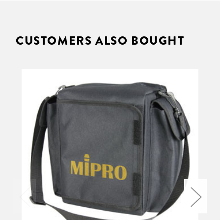
CUSTOMERS ALSO BOUGHT