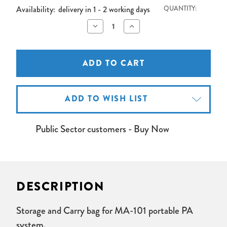
Availability:
delivery in 1 - 2 working days
QUANTITY:
Decrease
Increase
Quantity
Quantity
of
of
Mipro
Mipro
MA101
MA101
Carry
Carry
Bag
Bag
ADD TO WISH LIST
Public Sector customers - Buy Now
DESCRIPTION
Storage and Carry bag for MA-101 portable PA
system.